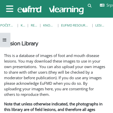
Idi na glavni sadržaj
Srps
Uključi/isklj
Bočni panel
POČETNA STRANICA
KURSEVI
RESOURCES
KNOWLEDGE BANK
EUFMD RESOURCES: CLINICAL DIAGNOSIS
LESION LIBRARY
Otvori fioku sa indeksom kursa
Lesion Library
Uslovi za završetak
This is a database of images of foot and mouth disease
lesions. You may download these images to use in your
own presentations. You can also upload your own images
to share with other users (they will be checked by a
moderator before publication). If you do use any images
please acknowledge EuFMD when you do so. By
uploading your images here, you are consenting for
others to reproduce them.
Note that unless otherwise indicated, the photographs in
this library are of field lesions, and therefore all ages