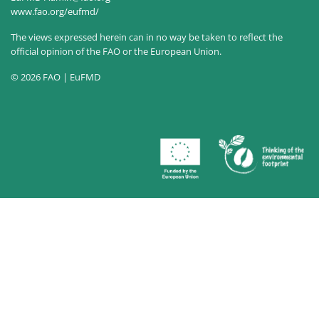
www.fao.org/eufmd/
The views expressed herein can in no way be taken to reflect the
official opinion of the FAO or the European Union.
© 2026 FAO | EuFMD