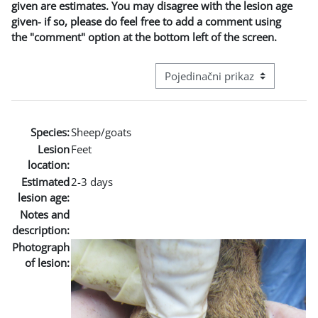
given are estimates. You may disagree with the lesion age
given- if so, please do feel free to add a comment using
the "comment" option at the bottom left of the screen.
Režim pregeleda baze podataka - t
Species:
Sheep/goats
Lesion
Feet
location:
Estimated
2-3 days
lesion age:
Notes and
description:
Photograph
of lesion: