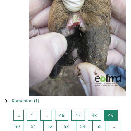
Komentari (
1
)
Prethodna stranica
Stranica 1
Stranica 46
Stranica 47
Stranica 48
Stranica
«
1
…
46
47
48
49
Stranica 50
Stranica 51
Stranica 52
Stranica 53
Stranica 54
Stranica 55
50
51
52
53
54
55
…