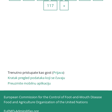
Stranica 117
Sledeća stranica
117
»
Trenutno pristupate kao gost (
Prijava
)
Kratak pregled podataka koji se čuvaju
Preuzmite mobilnu aplikaciju
European Commission for the Control of Foot-and-Mouth Disease
Food and Agriculture Organization of the United Nations
EuFMD-Admin@fao.org