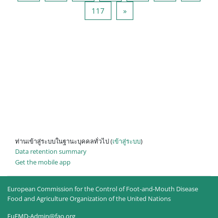
หน้า 117
Next page
117
»
ท่านเข้าสู่ระบบในฐานะบุคคลทั่วไป (
เข้าสู่ระบบ
)
Data retention summary
Get the mobile app
European Commission for the Control of Foot-and-Mouth Disease
Food and Agriculture Organization of the United Nations
EuFMD-Admin@fao.org