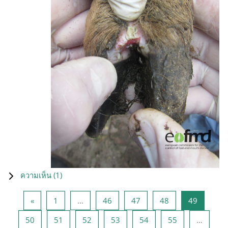
ความเห็น (
1
)
Previous page
หน้า 1
หน้า 46
หน้า 47
หน้า 48
หน้า 49
«
1
…
46
47
48
49
หน้า 50
หน้า 51
หน้า 52
หน้า 53
หน้า 54
หน้า 55
50
51
52
53
54
55
…