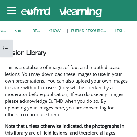
ข้ามไปที่เนื้อหาหลัก
Side panel
หน้าหลัก
รายวิชาทั้งหมด
RESOURCES
KNOWLEDGE BANK
EUFMD RESOURCES: CLINICAL DIAGNOSIS
LESION LIBRARY
Open course index
Lesion Library
Completion requirements
This is a database of images of foot and mouth disease
lesions. You may download these images to use in your
own presentations. You can also upload your own images
to share with other users (they will be checked by a
moderator before publication). If you do use any images
please acknowledge EuFMD when you do so. By
uploading your images here, you are consenting for
others to reproduce them.
Note that unless otherwise indicated, the photographs in
this library are of field lesions, and therefore all ages