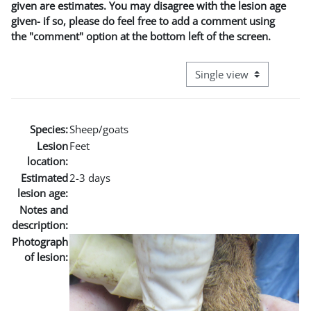
given are estimates. You may disagree with the lesion age
given- if so, please do feel free to add a comment using
the "comment" option at the bottom left of the screen.
View mode tertiary naviga
Species:
Sheep/goats
Lesion
Feet
location:
Estimated
2-3 days
lesion age:
Notes and
description:
Photograph
of lesion: