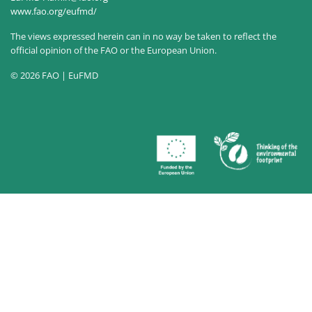
www.fao.org/eufmd/
The views expressed herein can in no way be taken to reflect the
official opinion of the FAO or the European Union.
© 2026 FAO | EuFMD