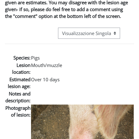
given are estimates. You may disagree with the lesion age
given- if so, please do feel free to add a comment using
the "comment" option at the bottom left of the screen.
Navigazione terziaria modalità visuali
Species:
Pigs
Lesion
Mouth/muzzle
location:
Estimated
Over 10 days
lesion age:
Notes and
description:
Photograph
of lesion: