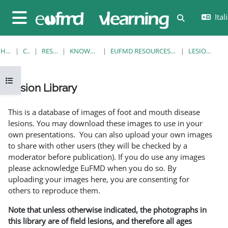
Vai al contenuto principale
Itali
Attiva/disatt
Pannello laterale
HOME
CORSI
RESOURCES
KNOWLEDGE BANK
EUFMD RESOURCES: CLINICAL DIAGNOSIS
LESION LIBRARY
Apri indice del corso
Lesion Library
Aggregazione dei criteri
This is a database of images of foot and mouth disease
lesions. You may download these images to use in your
own presentations. You can also upload your own images
to share with other users (they will be checked by a
moderator before publication). If you do use any images
please acknowledge EuFMD when you do so. By
uploading your images here, you are consenting for
others to reproduce them.
Note that unless otherwise indicated, the photographs in
this library are of field lesions, and therefore all ages