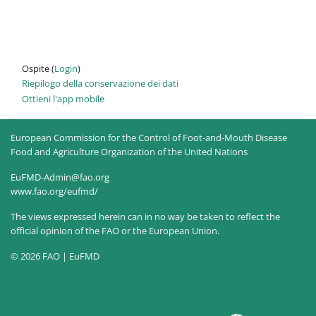
Ospite (
Login
)
Riepilogo della conservazione dei dati
Ottieni l'app mobile
European Commission for the Control of Foot-and-Mouth Disease
Food and Agriculture Organization of the United Nations
EuFMD-Admin@fao.org
www.fao.org/eufmd/
The views expressed herein can in no way be taken to reflect the
official opinion of the FAO or the European Union.
© 2026 FAO | EuFMD