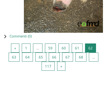
Commenti (
0
)
Pagina precedente
Pagina 1
Pagina 59
Pagina 60
Pagina 61
Pagina 6
«
1
…
59
60
61
62
Pagina 63
Pagina 64
Pagina 65
Pagina 66
Pagina 67
Pagina 68
63
64
65
66
67
68
…
Pagina 117
Pagina successiva
117
»