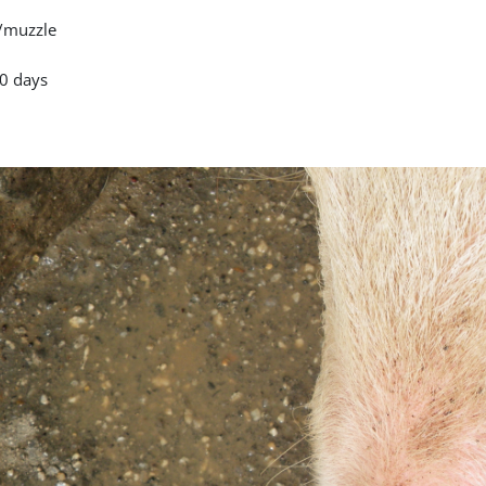
/muzzle
0 days