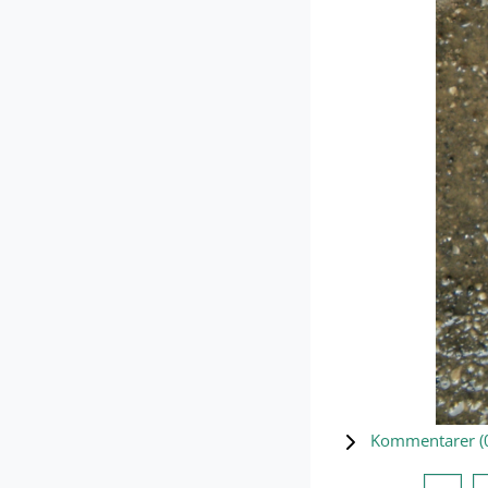
Kommentarer (