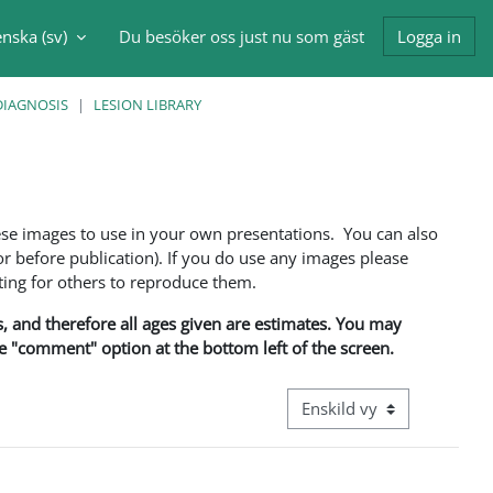
nska ‎(sv)‎
Du besöker oss just nu som gäst
Logga in
nmatning
DIAGNOSIS
LESION LIBRARY
ese images to use in your own presentations. You can also
 before publication). If you do use any images please
ng for others to reproduce them.
ns, and therefore all ages given are estimates. You may
he "comment" option at the bottom left of the screen.
Övergripande visningsläge