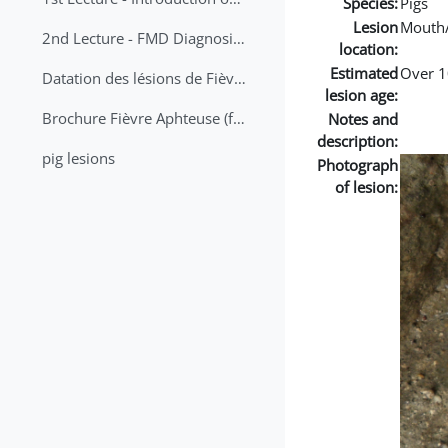
Species:
Pigs
Lesion
Mouth
2nd Lecture - FMD Diagnosis and Sampling
location:
Estimated
Over 1
Datation des lésions de Fièvre Aphteuse Guide pratique
lesion age:
Brochure Fièvre Aphteuse (french and arabic)
Notes and
description:
pig lesions
Photograph
of lesion: