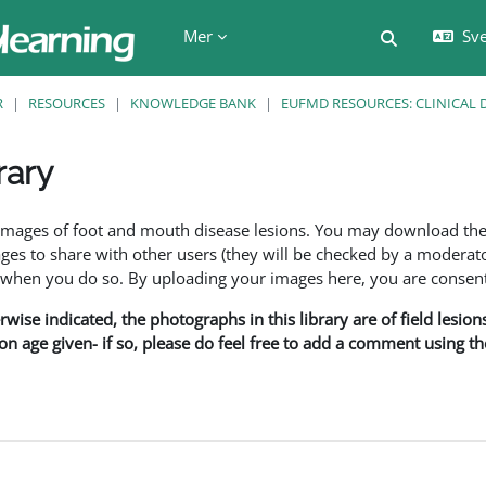
Mer
Sve
Växla söki
R
RESOURCES
KNOWLEDGE BANK
EUFMD RESOURCES: CLINICAL 
rary
f images of foot and mouth disease lesions. You may download th
s to share with other users (they will be checked by a moderator
en you do so. By uploading your images here, you are consenti
rwise indicated, the photographs in this library are of field lesio
ion age given- if so, please do feel free to add a comment using t