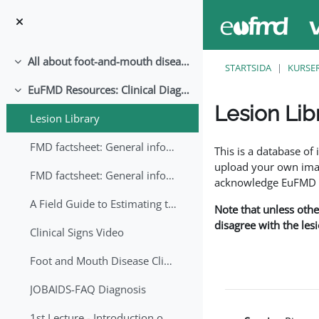
Gå direkt till huvudinnehåll
All about foot-and-mouth disease!
Fäll ihop
STARTSIDA
KURSE
EuFMD Resources: Clinical Diagnosis
Fäll ihop
Lesion Lib
Lesion Library
Slutförandvillkor
FMD factsheet: General information for producers that veterinary services may adapt English/Francais
This is a database o
upload your own image
FMD factsheet: General information for producers that veterinary services may adapt in English-French-Arabic
acknowledge EuFMD wh
A Field Guide to Estimating the Age of Foot and Mouth Disease Lesions
Note that unless othe
disagree with the les
Clinical Signs Video
Foot and Mouth Disease Clinical Examination
JOBAIDS-FAQ Diagnosis
1st Lecture - Introduction on FMD and Lesion Ageing (Arabic)