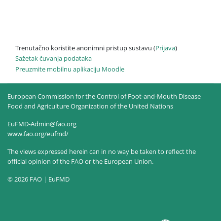
Trenutačno koristite anonimni pristup sustavu (
Prijava
)
Sažetak čuvanja podataka
Preuzmite mobilnu aplikaciju Moodle
European Commission for the Control of Foot-and-Mouth Disease
Food and Agriculture Organization of the United Nations
EuFMD-Admin@fao.org
www.fao.org/eufmd/
The views expressed herein can in no way be taken to reflect the
official opinion of the FAO or the European Union.
© 2026 FAO | EuFMD