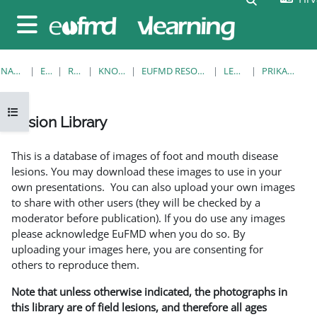
Preskoči na sadržaj
Bočni panel
NASLOVNICA
E-KOLEGIJI
RESOURCES
KNOWLEDGE BANK
EUFMD RESOURCES: CLINICAL DIAGNOSIS
LESION LIBRARY
PRIKAŽI POJEDINAČNO
Prikaži navigaciju
Lesion Library
Uvjet dovršenosti
This is a database of images of foot and mouth disease
lesions. You may download these images to use in your
own presentations. You can also upload your own images
to share with other users (they will be checked by a
moderator before publication). If you do use any images
please acknowledge EuFMD when you do so. By
uploading your images here, you are consenting for
others to reproduce them.
Note that unless otherwise indicated, the photographs in
this library are of field lesions, and therefore all ages