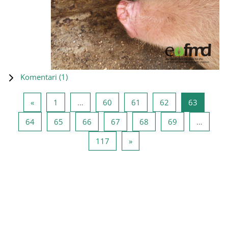
Komentari (
1
)
Prethodna stranica
Stranica 1
Stranica 60
Stranica 61
Stranica 62
Stranica
«
1
…
60
61
62
63
Stranica 64
Stranica 65
Stranica 66
Stranica 67
Stranica 68
Stranica 69
64
65
66
67
68
69
…
Stranica 117
Sljedeća stranica
117
»