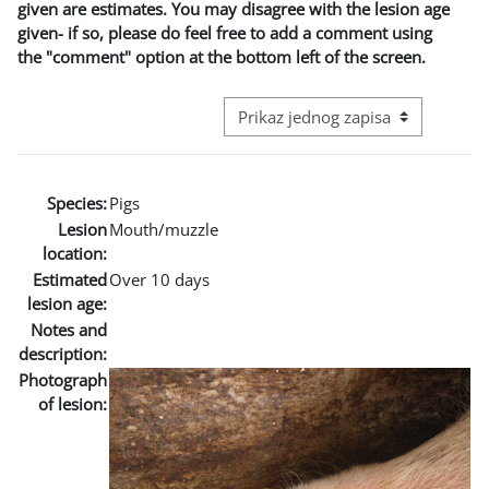
given are estimates. You may disagree with the lesion age
given- if so, please do feel free to add a comment using
the "comment" option at the bottom left of the screen.
View mode tertiary navigation
Species:
Pigs
Lesion
Mouth/muzzle
location:
Estimated
Over 10 days
lesion age:
Notes and
description:
Photograph
of lesion: