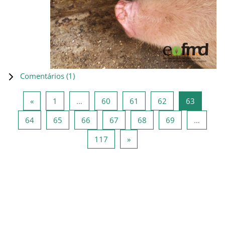
Comentários (
1
)
Página anterior
Página 1
Página 60
Página 61
Página 62
Página 6
«
1
…
60
61
62
63
Página 64
Página 65
Página 66
Página 67
Página 68
Página 69
64
65
66
67
68
69
…
Página 117
Página seguinte
117
»