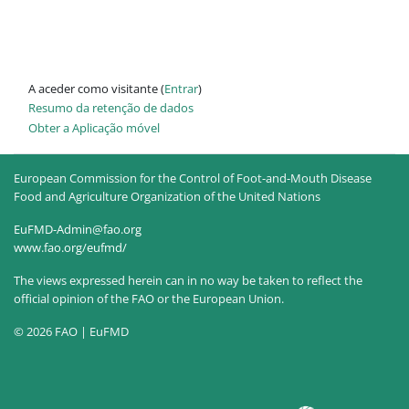
A aceder como visitante (
Entrar
)
Resumo da retenção de dados
Obter a Aplicação móvel
European Commission for the Control of Foot-and-Mouth Disease
Food and Agriculture Organization of the United Nations
EuFMD-Admin@fao.org
www.fao.org/eufmd/
The views expressed herein can in no way be taken to reflect the
official opinion of the FAO or the European Union.
© 2026 FAO | EuFMD