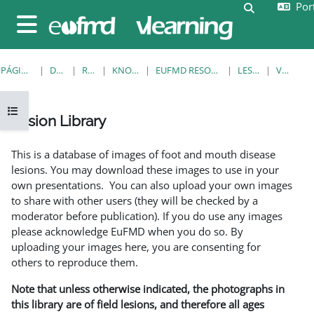
Port
Ir para o conteúdo principal
Alternar a e
Painel lateral
PÁGINA PRINCIPAL
DISCIPLINAS
RESOURCES
KNOWLEDGE BANK
EUFMD RESOURCES: CLINICAL DIAGNOSIS
LESION LIBRARY
VER REGISTO
Abrir índice da disciplina
Lesion Library
Requisitos de conclusão
This is a database of images of foot and mouth disease
lesions. You may download these images to use in your
own presentations. You can also upload your own images
to share with other users (they will be checked by a
moderator before publication). If you do use any images
please acknowledge EuFMD when you do so. By
uploading your images here, you are consenting for
others to reproduce them.
Note that unless otherwise indicated, the photographs in
this library are of field lesions, and therefore all ages