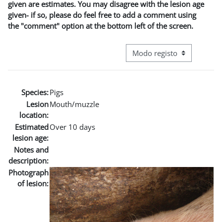
given are estimates. You may disagree with the lesion age
given- if so, please do feel free to add a comment using
the "comment" option at the bottom left of the screen.
Navegação terciária do modo
Species:
Pigs
Lesion
Mouth/muzzle
location:
Estimated
Over 10 days
lesion age:
Notes and
description:
Photograph
of lesion: