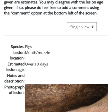
given are estimates. You may disagree with the lesion age
given- if so, please do feel free to add a comment using
the "comment" option at the bottom left of the screen.
View mode tertiary naviga
Species:
Pigs
Lesion
Mouth/muzzle
location:
Estimated
Over 10 days
lesion age:
Notes and
description:
Photograph
of lesion: