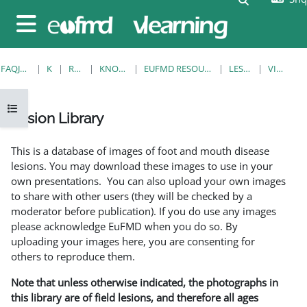
Kalo te përmajtja kryesore
Side panel
FAQJA KRYESORE
KURSE
RESOURCES
KNOWLEDGE BANK
EUFMD RESOURCES: CLINICAL DIAGNOSIS
LESION LIBRARY
VIEW SINGLE
Open course index
Lesion Library
Completion requirements
This is a database of images of foot and mouth disease
lesions. You may download these images to use in your
own presentations. You can also upload your own images
to share with other users (they will be checked by a
moderator before publication). If you do use any images
please acknowledge EuFMD when you do so. By
uploading your images here, you are consenting for
others to reproduce them.
Note that unless otherwise indicated, the photographs in
this library are of field lesions, and therefore all ages