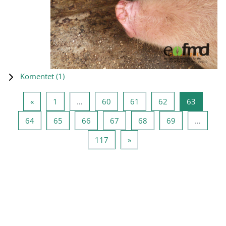
Komentet (
1
)
Previous page
Page 1
Page 60
Page 61
Page 62
Page 63
«
1
…
60
61
62
63
Page 64
Page 65
Page 66
Page 67
Page 68
Page 69
64
65
66
67
68
69
…
Page 117
Next page
117
»