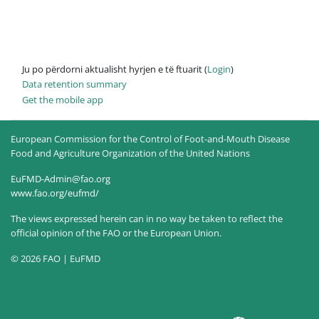
Ju po përdorni aktualisht hyrjen e të ftuarit (
Login
)
Data retention summary
Get the mobile app
European Commission for the Control of Foot-and-Mouth Disease
Food and Agriculture Organization of the United Nations
EuFMD-Admin@fao.org
www.fao.org/eufmd/
The views expressed herein can in no way be taken to reflect the
official opinion of the FAO or the European Union.
© 2026 FAO | EuFMD