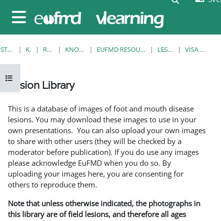
Gå direkt till huvudinnehåll
Sidopanel
STARTSIDA
KURSER
RESOURCES
KNOWLEDGE BANK
EUFMD RESOURCES: CLINICAL DIAGNOSIS
LESION LIBRARY
VISA ENSKILD POST
Öppna kursmenyn
Lesion Library
Slutförandvillkor
This is a database of images of foot and mouth disease
lesions. You may download these images to use in your
own presentations. You can also upload your own images
to share with other users (they will be checked by a
moderator before publication). If you do use any images
please acknowledge EuFMD when you do so. By
uploading your images here, you are consenting for
others to reproduce them.
Note that unless otherwise indicated, the photographs in
this library are of field lesions, and therefore all ages