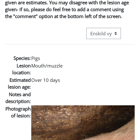
given are estimates. You may disagree with the lesion age
given- if so, please do feel free to add a comment using
the "comment" option at the bottom left of the screen.
Övergripande visningslä
Species:
Pigs
Lesion
Mouth/muzzle
location:
Estimated
Over 10 days
lesion age:
Notes and
description:
Photograph
of lesion: