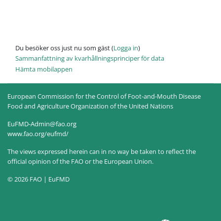
Du besöker oss just nu som gäst (
Logga in
)
Sammanfattning av kvarhållningsprinciper för data
Hämta mobilappen
European Commission for the Control of Foot-and-Mouth Disease
Food and Agriculture Organization of the United Nations
EuFMD-Admin@fao.org
www.fao.org/eufmd/
The views expressed herein can in no way be taken to reflect the
official opinion of the FAO or the European Union.
© 2026 FAO | EuFMD