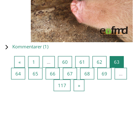
Kommentarer (
1
)
Föregående sida
Sida 1
Sida 60
Sida 61
Sida 62
Sida 63
«
1
…
60
61
62
63
Sida 64
Sida 65
Sida 66
Sida 67
Sida 68
Sida 69
64
65
66
67
68
69
…
Sida 117
Nästa sida
117
»