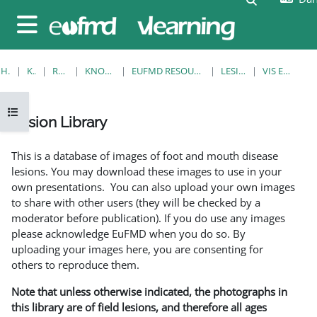
Gå til hovedindhold
Sidepanel
HJEM
KURSER
RESOURCES
KNOWLEDGE BANK
EUFMD RESOURCES: CLINICAL DIAGNOSIS
LESION LIBRARY
VIS EN ENKELT POST
Åbn kursusindeks
Lesion Library
Krav for gennemførelse
This is a database of images of foot and mouth disease
lesions. You may download these images to use in your
own presentations. You can also upload your own images
to share with other users (they will be checked by a
moderator before publication). If you do use any images
please acknowledge EuFMD when you do so. By
uploading your images here, you are consenting for
others to reproduce them.
Note that unless otherwise indicated, the photographs in
this library are of field lesions, and therefore all ages