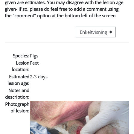
given are estimates. You may disagree with the lesion age
given- if so, please do feel free to add a comment using
the "comment" option at the bottom left of the screen.
Visningsmode tertiær navig
Species:
Pigs
Lesion
Feet
location:
Estimated
2-3 days
lesion age:
Notes and
description:
Photograph
of lesion: