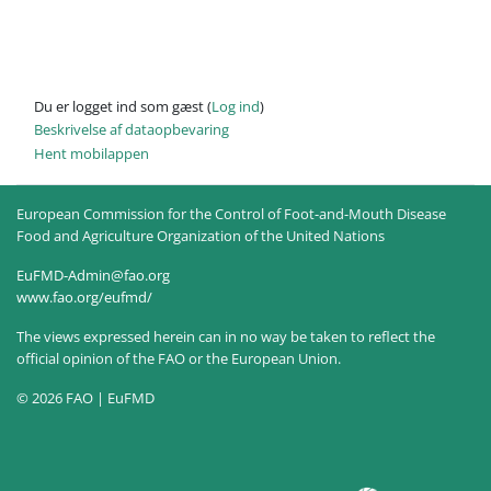
Du er logget ind som gæst (
Log ind
)
Beskrivelse af dataopbevaring
Hent mobilappen
European Commission for the Control of Foot-and-Mouth Disease
Food and Agriculture Organization of the United Nations
EuFMD-Admin@fao.org
www.fao.org/eufmd/
The views expressed herein can in no way be taken to reflect the
official opinion of the FAO or the European Union.
© 2026 FAO | EuFMD