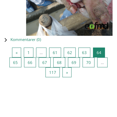
Kommentarer (
0
)
Forrige side
Side 1
Side 61
Side 62
Side 63
Side 64
«
1
…
61
62
63
64
Side 65
Side 66
Side 67
Side 68
Side 69
Side 70
65
66
67
68
69
70
…
Side 117
Næste side
117
»