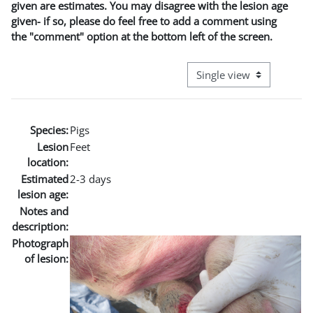
given are estimates. You may disagree with the lesion age
given- if so, please do feel free to add a comment using
the "comment" option at the bottom left of the screen.
View mode tertiary naviga
Species:
Pigs
Lesion
Feet
location:
Estimated
2-3 days
lesion age:
Notes and
description:
Photograph
of lesion: