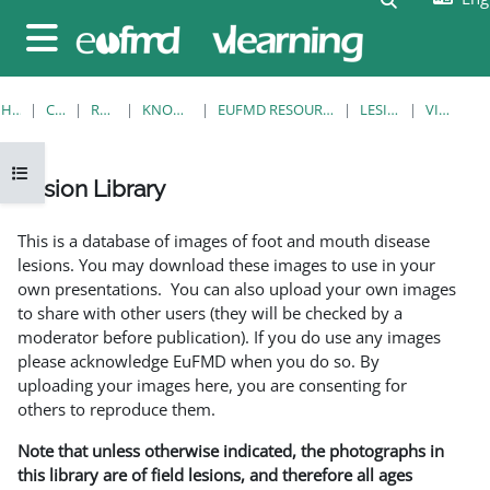
Skip to main content
Side panel
HOME
COURSES
RESOURCES
KNOWLEDGE BANK
EUFMD RESOURCES: CLINICAL DIAGNOSIS
LESION LIBRARY
VIEW SINGLE
Open course index
Lesion Library
Completion requirements
This is a database of images of foot and mouth disease
lesions. You may download these images to use in your
own presentations. You can also upload your own images
to share with other users (they will be checked by a
moderator before publication). If you do use any images
please acknowledge EuFMD when you do so. By
uploading your images here, you are consenting for
others to reproduce them.
Note that unless otherwise indicated, the photographs in
this library are of field lesions, and therefore all ages