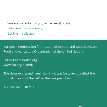
You are currently using guest access (
Log in
)
Data retention summary
Get the mobile app
European Commission for the Control of Foot-and-Mouth Disease
Food and Agriculture Organization of the United Nations
EuFMD-Admin@fao.org
www.fao.org/eufmd/
The views expressed herein can in no way be taken to reflect the
official opinion of the FAO or the European Union.
© 2026 FAO | EuFMD