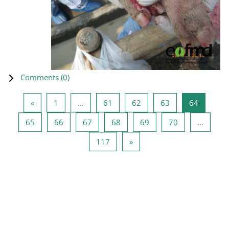
Comments (
0
)
Previous page
Page 1
Page 61
Page 62
Page 63
Page 64
«
1
…
61
62
63
64
Page 65
Page 66
Page 67
Page 68
Page 69
Page 70
65
66
67
68
69
70
…
Page 117
Next page
117
»