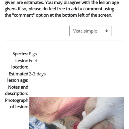
given are estimates. You may disagree with the lesion age
given- if so, please do feel free to add a comment using
the "comment" option at the bottom left of the screen.
Ver modo de navegación terci
Species:
Pigs
Lesion
Feet
location:
Estimated
2-3 days
lesion age:
Notes and
description:
Photograph
of lesion: