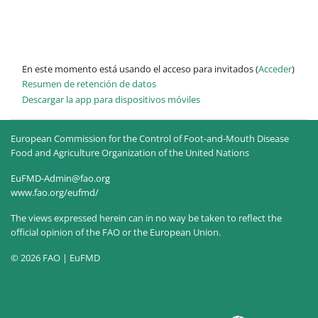
En este momento está usando el acceso para invitados (
Acceder
)
Resumen de retención de datos
Descargar la app para dispositivos móviles
European Commission for the Control of Foot-and-Mouth Disease
Food and Agriculture Organization of the United Nations
EuFMD-Admin@fao.org
www.fao.org/eufmd/
The views expressed herein can in no way be taken to reflect the
official opinion of the FAO or the European Union.
© 2026 FAO | EuFMD