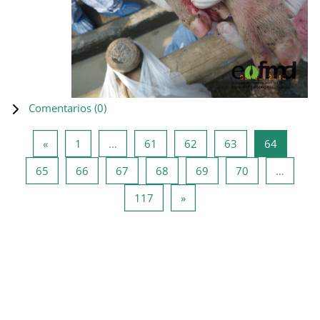
Comentarios (
0
)
Página anterior
Página 1
Página 61
Página 62
Página 63
Página 6
«
1
…
61
62
63
64
Página 65
Página 66
Página 67
Página 68
Página 69
Página 70
65
66
67
68
69
70
…
Página 117
Siguiente página
117
»