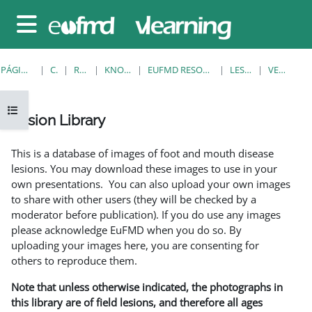
Salta al contenido principal
Panel lateral
PÁGINA PRINCIPAL
CURSOS
RESOURCES
KNOWLEDGE BANK
EUFMD RESOURCES: CLINICAL DIAGNOSIS
LESION LIBRARY
VER INDIVIDUAL
Abrir índice del curso
Lesion Library
Requisitos de finalización
This is a database of images of foot and mouth disease
lesions. You may download these images to use in your
own presentations. You can also upload your own images
to share with other users (they will be checked by a
moderator before publication). If you do use any images
please acknowledge EuFMD when you do so. By
uploading your images here, you are consenting for
others to reproduce them.
Note that unless otherwise indicated, the photographs in
this library are of field lesions, and therefore all ages