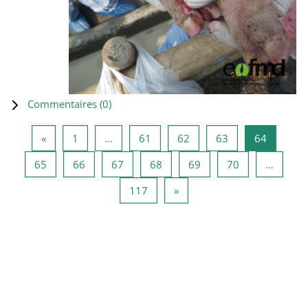
Commentaires (
0
)
Page précédente
Page 1
Page 61
Page 62
Page 63
Page 64
«
1
…
61
62
63
64
Page 65
Page 66
Page 67
Page 68
Page 69
Page 70
65
66
67
68
69
70
…
Page 117
Page suivante
117
»