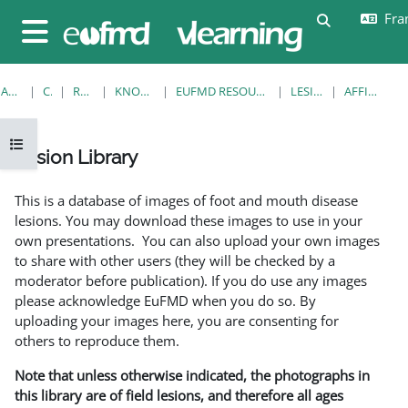
Passer au contenu principal
Fran
Activer/désa
Panneau latéral
ACCUEIL
COURS
RESOURCES
KNOWLEDGE BANK
EUFMD RESOURCES: CLINICAL DIAGNOSIS
LESION LIBRARY
AFFICHAGE FICHE
Ouvrir l’index du cours
Lesion Library
Conditions d’achèvement
This is a database of images of foot and mouth disease
lesions. You may download these images to use in your
own presentations. You can also upload your own images
to share with other users (they will be checked by a
moderator before publication). If you do use any images
please acknowledge EuFMD when you do so. By
uploading your images here, you are consenting for
others to reproduce them.
Note that unless otherwise indicated, the photographs in
this library are of field lesions, and therefore all ages