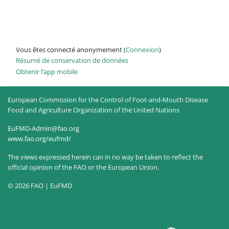
Vous êtes connecté anonymement (
Connexion
)
Résumé de conservation de données
Obtenir l’app mobile
European Commission for the Control of Foot-and-Mouth Disease
Food and Agriculture Organization of the United Nations
EuFMD-Admin@fao.org
www.fao.org/eufmd/
The views expressed herein can in no way be taken to reflect the
official opinion of the FAO or the European Union.
© 2026 FAO | EuFMD