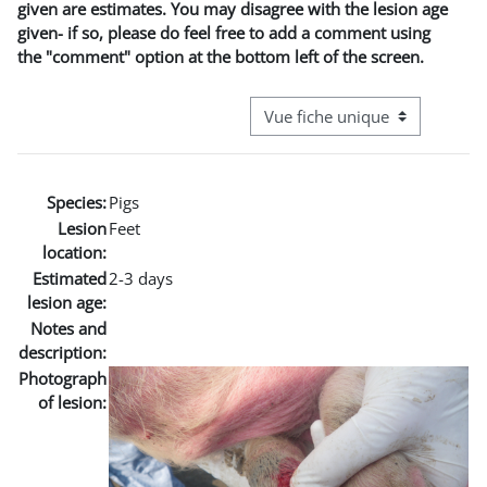
given are estimates. You may disagree with the lesion age
given- if so, please do feel free to add a comment using
the "comment" option at the bottom left of the screen.
Navigation tertiaire du mode co
Species:
Pigs
Lesion
Feet
location:
Estimated
2-3 days
lesion age:
Notes and
description:
Photograph
of lesion: