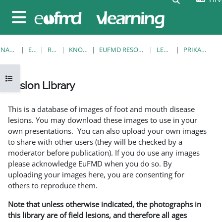
Preskoči na sadržaj
Bočni panel
NASLOVNICA
E-KOLEGIJI
RESOURCES
KNOWLEDGE BANK
EUFMD RESOURCES: CLINICAL DIAGNOSIS
LESION LIBRARY
PRIKAŽI POJEDINAČNO
Prikaži navigaciju
Lesion Library
Uvjet dovršenosti
This is a database of images of foot and mouth disease
lesions. You may download these images to use in your
own presentations. You can also upload your own images
to share with other users (they will be checked by a
moderator before publication). If you do use any images
please acknowledge EuFMD when you do so. By
uploading your images here, you are consenting for
others to reproduce them.
Note that unless otherwise indicated, the photographs in
this library are of field lesions, and therefore all ages