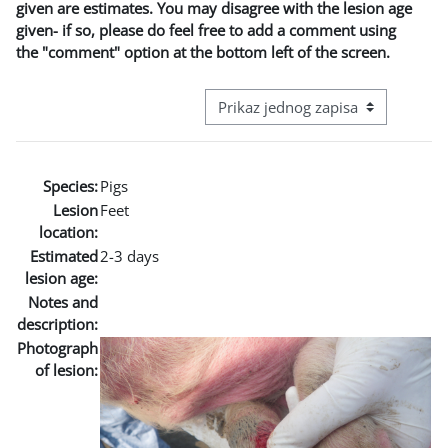
given are estimates. You may disagree with the lesion age
given- if so, please do feel free to add a comment using
the "comment" option at the bottom left of the screen.
View mode tertiary navigation
Species:
Pigs
Lesion
Feet
location:
Estimated
2-3 days
lesion age:
Notes and
description:
Photograph
of lesion: