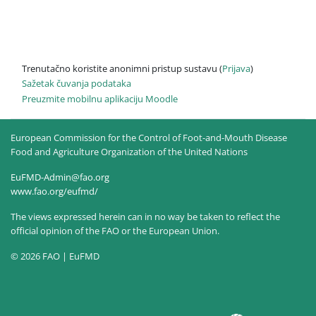
Trenutačno koristite anonimni pristup sustavu (
Prijava
)
Sažetak čuvanja podataka
Preuzmite mobilnu aplikaciju Moodle
European Commission for the Control of Foot-and-Mouth Disease
Food and Agriculture Organization of the United Nations
EuFMD-Admin@fao.org
www.fao.org/eufmd/
The views expressed herein can in no way be taken to reflect the
official opinion of the FAO or the European Union.
© 2026 FAO | EuFMD