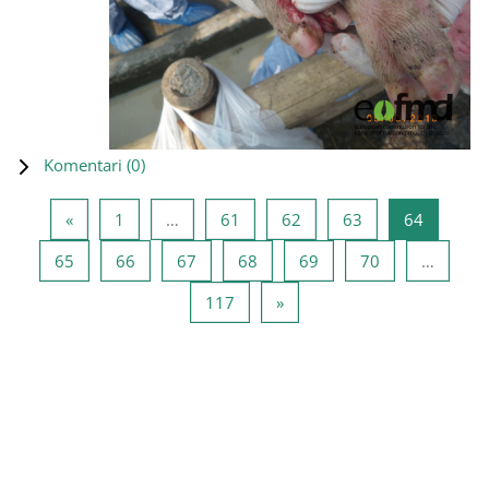
Komentari (
0
)
Prethodna stranica
Stranica 1
Stranica 61
Stranica 62
Stranica 63
Stranica
«
1
…
61
62
63
64
Stranica 65
Stranica 66
Stranica 67
Stranica 68
Stranica 69
Stranica 70
65
66
67
68
69
70
…
Stranica 117
Sljedeća stranica
117
»