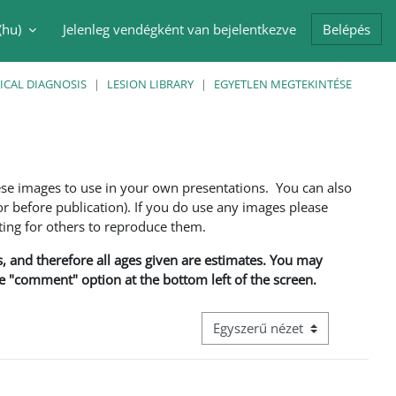
(hu)‎
Jelenleg vendégként van bejelentkezve
Belépés
i adatok váltása
ICAL DIAGNOSIS
LESION LIBRARY
EGYETLEN MEGTEKINTÉSE
ese images to use in your own presentations. You can also
 before publication). If you do use any images please
ng for others to reproduce them.
ns, and therefore all ages given are estimates. You may
he "comment" option at the bottom left of the screen.
Harmadik szintű navigáció megt