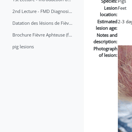
Species:
Pigs
Lesion
Feet
2nd Lecture - FMD Diagnosis and Sampling
location:
Estimated
2-3 da
Datation des lésions de Fièvre Aphteuse Guide pratique
lesion age:
Brochure Fièvre Aphteuse (french and arabic)
Notes and
description:
pig lesions
Photograph
of lesion: