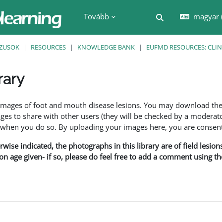
Tovább
magyar ‎
Keresési bemenet
ZUSOK
RESOURCES
KNOWLEDGE BANK
EUFMD RESOURCES: CLIN
rary
nyek
f images of foot and mouth disease lesions. You may download th
s to share with other users (they will be checked by a moderator
en you do so. By uploading your images here, you are consenti
rwise indicated, the photographs in this library are of field lesio
ion age given- if so, please do feel free to add a comment using t