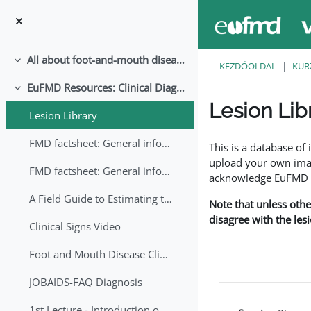
Tovább a fő tartalomhoz
All about foot-and-mouth disease!
Összeejtés
KEZDŐOLDAL
KUR
EuFMD Resources: Clinical Diagnosis
Összeejtés
Lesion Lib
Lesion Library
Teljesítési követelmé
FMD factsheet: General information for producers that veterinary services may adapt English/Francais
This is a database o
upload your own image
FMD factsheet: General information for producers that veterinary services may adapt in English-French-Arabic
acknowledge EuFMD wh
A Field Guide to Estimating the Age of Foot and Mouth Disease Lesions
Note that unless othe
disagree with the les
Clinical Signs Video
Foot and Mouth Disease Clinical Examination
JOBAIDS-FAQ Diagnosis
1st Lecture - Introduction on FMD and Lesion Ageing (Arabic)