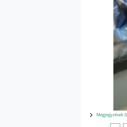
Megjegyzések (