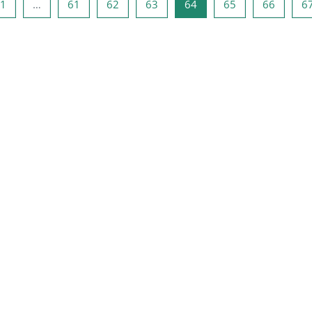
 oldal
1 oldal
61 oldal
62 oldal
63 oldal
64 oldal
65 oldal
66 olda
1
…
61
62
63
64
65
66
6