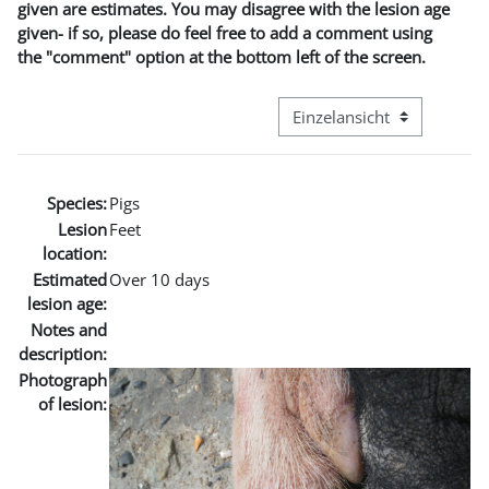
given are estimates. You may disagree with the lesion age
given- if so, please do feel free to add a comment using
the "comment" option at the bottom left of the screen.
Modus Tertiärnavigation an
Species:
Pigs
Lesion
Feet
location:
Estimated
Over 10 days
lesion age:
Notes and
description:
Photograph
of lesion: