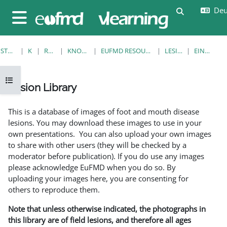
Zum Hauptinhalt
Deut
Sucheingab
Website-Übersicht
STARTSEITE
KURSE
RESOURCES
KNOWLEDGE BANK
EUFMD RESOURCES: CLINICAL DIAGNOSIS
LESION LIBRARY
EINZELANSICHT
Kursindex öffnen
Lesion Library
Abschlussbedingungen
This is a database of images of foot and mouth disease
lesions. You may download these images to use in your
own presentations. You can also upload your own images
to share with other users (they will be checked by a
moderator before publication). If you do use any images
please acknowledge EuFMD when you do so. By
uploading your images here, you are consenting for
others to reproduce them.
Note that unless otherwise indicated, the photographs in
this library are of field lesions, and therefore all ages