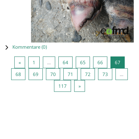
Kommentare (
0
)
Vorherige Seite
Seite 1
Seite 64
Seite 65
Seite 66
Seite 67
«
1
…
64
65
66
67
Seite 68
Seite 69
Seite 70
Seite 71
Seite 72
Seite 73
68
69
70
71
72
73
…
Seite 117
Nächste Seite
117
»