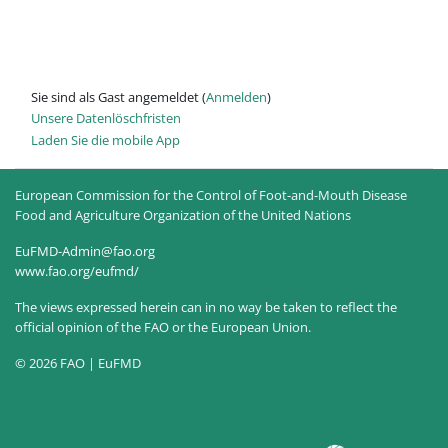
Sie sind als Gast angemeldet (
Anmelden
)
Unsere Datenlöschfristen
Laden Sie die mobile App
European Commission for the Control of Foot-and-Mouth Disease
Food and Agriculture Organization of the United Nations
EuFMD-Admin@fao.org
www.fao.org/eufmd/
The views expressed herein can in no way be taken to reflect the
official opinion of the FAO or the European Union.
© 2026 FAO | EuFMD