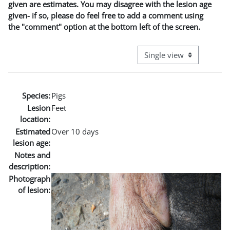
given are estimates. You may disagree with the lesion age
given- if so, please do feel free to add a comment using
the "comment" option at the bottom left of the screen.
View mode tertiary naviga
Species:
Pigs
Lesion
Feet
location:
Estimated
Over 10 days
lesion age:
Notes and
description:
Photograph
of lesion: