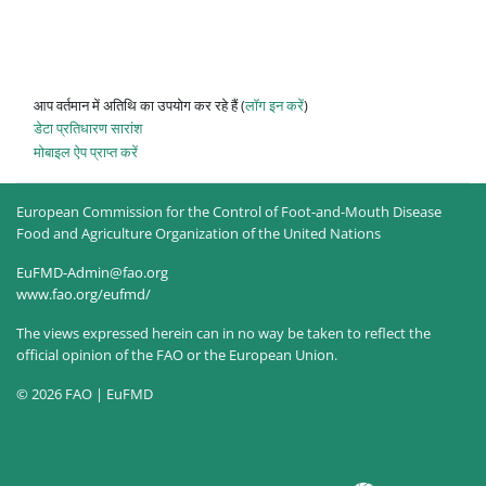
आप वर्तमान में अतिथि का उपयोग कर रहे हैं (
लॉग इन करें
)
डेटा प्रतिधारण सारांश
मोबाइल ऐप प्राप्त करें
European Commission for the Control of Foot-and-Mouth Disease
Food and Agriculture Organization of the United Nations
EuFMD-Admin@fao.org
www.fao.org/eufmd/
The views expressed herein can in no way be taken to reflect the
official opinion of the FAO or the European Union.
© 2026 FAO | EuFMD