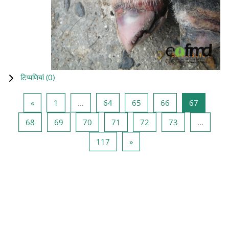
टिप्पणियां (
0
)
पिछला पृष्ठ
पृष्ठ 1
पृष्ठ 64
पृष्ठ 65
पृष्ठ 66
पृष्ठ 67
«
1
…
64
65
66
67
पृष्ठ 68
पृष्ठ 69
पृष्ठ 70
पृष्ठ 71
पृष्ठ 72
पृष्ठ 73
68
69
70
71
72
73
…
पृष्ठ 117
अगला पृष्ठ
117
»