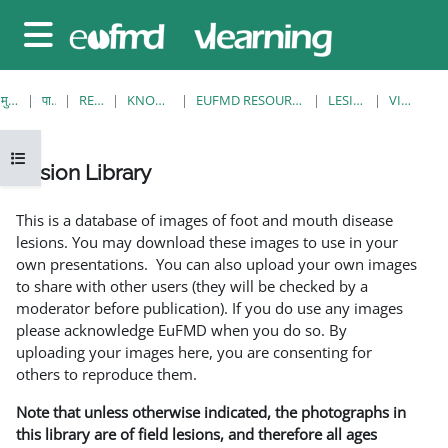
छोड़ कर मुख्य सामग्री पर जाएं
साइड तालिका
मुख्य पेज
पाठ्यक्रम
RESOURCES
KNOWLEDGE BANK
EUFMD RESOURCES: CLINICAL DIAGNOSIS
LESION LIBRARY
VIEW SINGLE
ओपन कोर्स इंडेक्स
Lesion Library
समापन की आवश्यकताएँ
This is a database of images of foot and mouth disease
lesions. You may download these images to use in your
own presentations. You can also upload your own images
to share with other users (they will be checked by a
moderator before publication). If you do use any images
please acknowledge EuFMD when you do so. By
uploading your images here, you are consenting for
others to reproduce them.
Note that unless otherwise indicated, the photographs in
this library are of field lesions, and therefore all ages