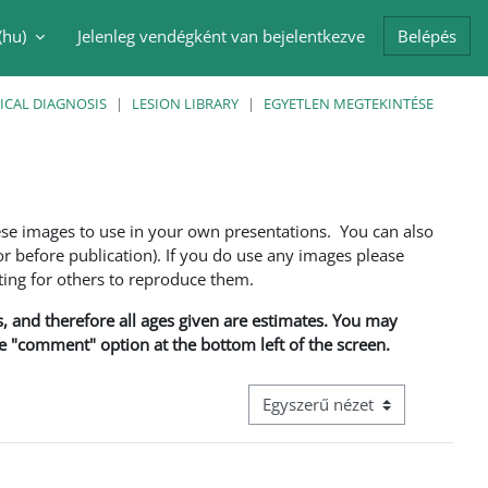
(hu)‎
Jelenleg vendégként van bejelentkezve
Belépés
i adatok váltása
ICAL DIAGNOSIS
LESION LIBRARY
EGYETLEN MEGTEKINTÉSE
ese images to use in your own presentations. You can also
 before publication). If you do use any images please
ng for others to reproduce them.
ns, and therefore all ages given are estimates. You may
he "comment" option at the bottom left of the screen.
Harmadik szintű navigáció megt