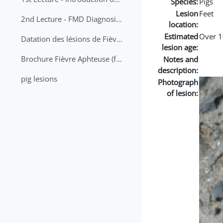
Species:
Pigs
Lesion
Feet
2nd Lecture - FMD Diagnosis and Sampling
location:
Estimated
Over 1
Datation des lésions de Fièvre Aphteuse Guide pratique
lesion age:
Brochure Fièvre Aphteuse (french and arabic)
Notes and
description:
pig lesions
Photograph
of lesion: