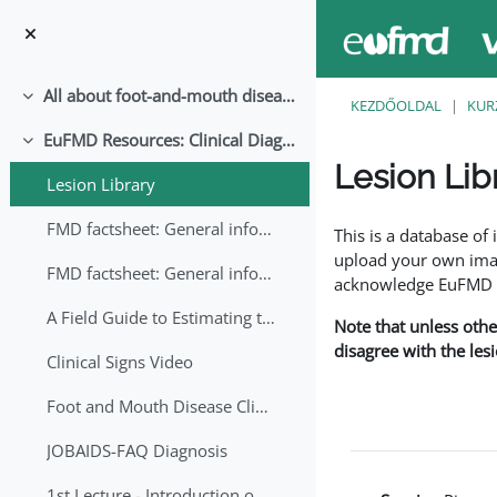
Tovább a fő tartalomhoz
All about foot-and-mouth disease!
Összeejtés
KEZDŐOLDAL
KUR
EuFMD Resources: Clinical Diagnosis
Összeejtés
Lesion Lib
Lesion Library
Teljesítési követelmé
FMD factsheet: General information for producers that veterinary services may adapt English/Francais
This is a database o
upload your own image
FMD factsheet: General information for producers that veterinary services may adapt in English-French-Arabic
acknowledge EuFMD wh
A Field Guide to Estimating the Age of Foot and Mouth Disease Lesions
Note that unless othe
disagree with the les
Clinical Signs Video
Foot and Mouth Disease Clinical Examination
JOBAIDS-FAQ Diagnosis
1st Lecture - Introduction on FMD and Lesion Ageing (Arabic)