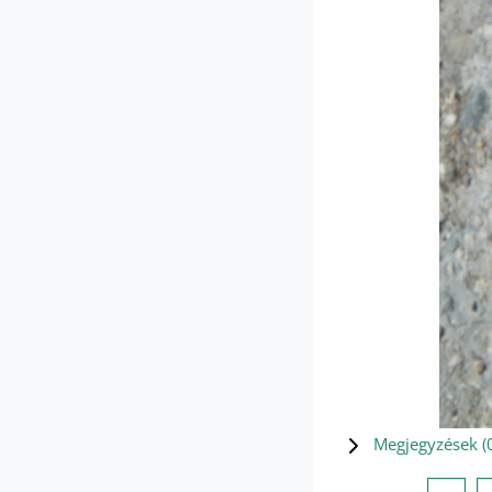
Megjegyzések (