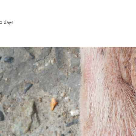
0 days