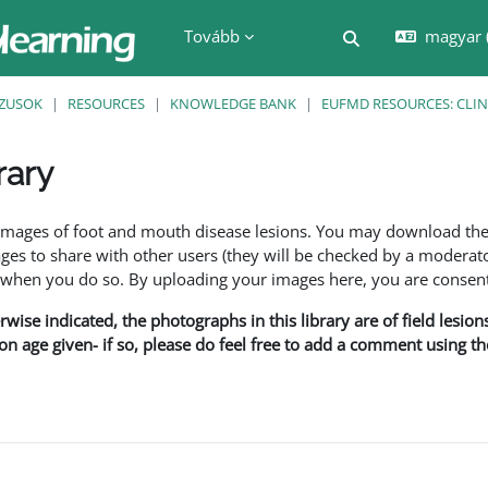
Tovább
magyar ‎
Keresési bemenet
ZUSOK
RESOURCES
KNOWLEDGE BANK
EUFMD RESOURCES: CLIN
rary
nyek
f images of foot and mouth disease lesions. You may download th
s to share with other users (they will be checked by a moderator
en you do so. By uploading your images here, you are consenti
rwise indicated, the photographs in this library are of field lesio
ion age given- if so, please do feel free to add a comment using t