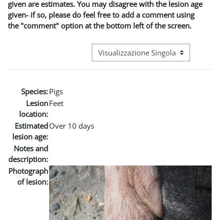
given are estimates. You may disagree with the lesion age
given- if so, please do feel free to add a comment using
the "comment" option at the bottom left of the screen.
Navigazione terziaria modalità visuali
Species:
Pigs
Lesion
Feet
location:
Estimated
Over 10 days
lesion age:
Notes and
description:
Photograph
of lesion: