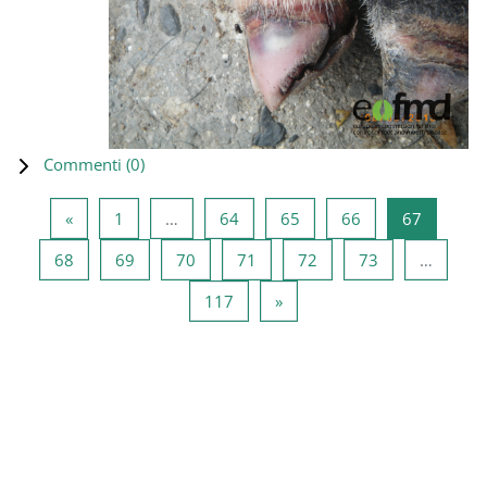
Commenti (
0
)
Pagina precedente
Pagina 1
Pagina 64
Pagina 65
Pagina 66
Pagina 6
«
1
…
64
65
66
67
Pagina 68
Pagina 69
Pagina 70
Pagina 71
Pagina 72
Pagina 73
68
69
70
71
72
73
…
Pagina 117
Pagina successiva
117
»