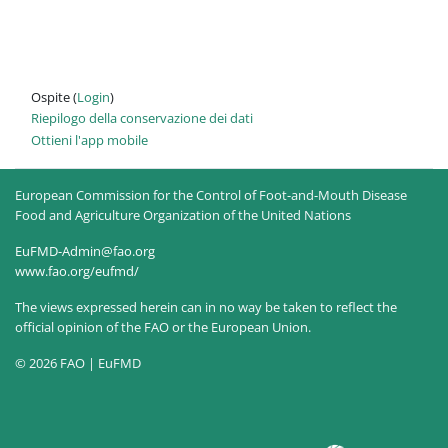
Ospite (
Login
)
Riepilogo della conservazione dei dati
Ottieni l'app mobile
European Commission for the Control of Foot-and-Mouth Disease
Food and Agriculture Organization of the United Nations
EuFMD-Admin@fao.org
www.fao.org/eufmd/
The views expressed herein can in no way be taken to reflect the
official opinion of the FAO or the European Union.
© 2026 FAO | EuFMD