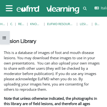
Vai al contenuto principale
Itali
Attiva/disatt
Pannello laterale
HOME
CORSI
RESOURCES
KNOWLEDGE BANK
EUFMD RESOURCES: CLINICAL DIAGNOSIS
LESION LIBRARY
DETTAGLI
Apri indice del corso
Lesion Library
Aggregazione dei criteri
This is a database of images of foot and mouth disease
lesions. You may download these images to use in your
own presentations. You can also upload your own images
to share with other users (they will be checked by a
moderator before publication). If you do use any images
please acknowledge EuFMD when you do so. By
uploading your images here, you are consenting for
others to reproduce them.
Note that unless otherwise indicated, the photographs in
this library are of field lesions, and therefore all ages