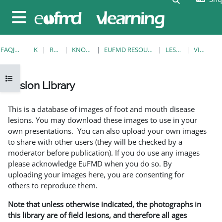
Kalo te përmajtja kryesore
Side panel
FAQJA KRYESORE
KURSE
RESOURCES
KNOWLEDGE BANK
EUFMD RESOURCES: CLINICAL DIAGNOSIS
LESION LIBRARY
VIEW SINGLE
Open course index
Lesion Library
Completion requirements
This is a database of images of foot and mouth disease
lesions. You may download these images to use in your
own presentations. You can also upload your own images
to share with other users (they will be checked by a
moderator before publication). If you do use any images
please acknowledge EuFMD when you do so. By
uploading your images here, you are consenting for
others to reproduce them.
Note that unless otherwise indicated, the photographs in
this library are of field lesions, and therefore all ages