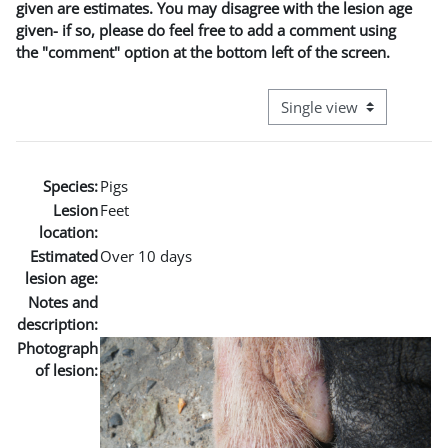
given are estimates. You may disagree with the lesion age
given- if so, please do feel free to add a comment using
the "comment" option at the bottom left of the screen.
View mode tertiary naviga
Species:
Pigs
Lesion
Feet
location:
Estimated
Over 10 days
lesion age:
Notes and
description:
Photograph
of lesion: