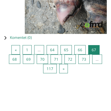
Komentet (
0
)
Previous page
Page 1
Page 64
Page 65
Page 66
Page 67
«
1
…
64
65
66
67
Page 68
Page 69
Page 70
Page 71
Page 72
Page 73
68
69
70
71
72
73
…
Page 117
Next page
117
»