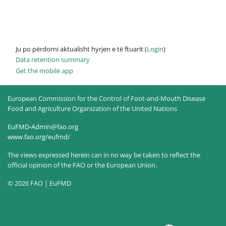
Ju po përdorni aktualisht hyrjen e të ftuarit (
Login
)
Data retention summary
Get the mobile app
European Commission for the Control of Foot-and-Mouth Disease
Food and Agriculture Organization of the United Nations
EuFMD-Admin@fao.org
www.fao.org/eufmd/
The views expressed herein can in no way be taken to reflect the
official opinion of the FAO or the European Union.
© 2026 FAO | EuFMD