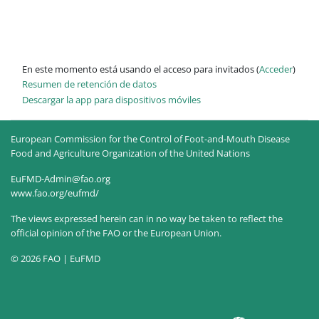
En este momento está usando el acceso para invitados (
Acceder
)
Resumen de retención de datos
Descargar la app para dispositivos móviles
European Commission for the Control of Foot-and-Mouth Disease
Food and Agriculture Organization of the United Nations
EuFMD-Admin@fao.org
www.fao.org/eufmd/
The views expressed herein can in no way be taken to reflect the
official opinion of the FAO or the European Union.
© 2026 FAO | EuFMD