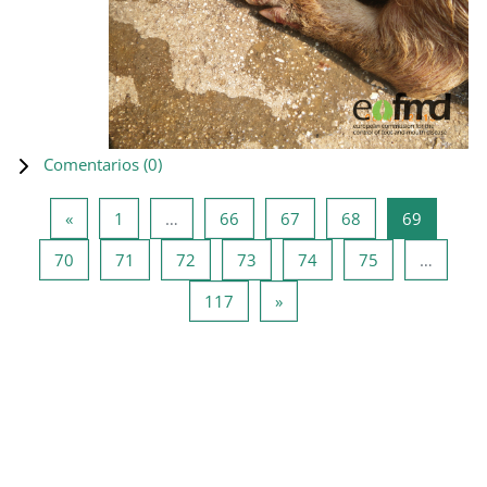
Comentarios (
0
)
Página anterior
Página 1
Página 66
Página 67
Página 68
Página 6
«
1
…
66
67
68
69
Página 70
Página 71
Página 72
Página 73
Página 74
Página 75
70
71
72
73
74
75
…
Página 117
Siguiente página
117
»