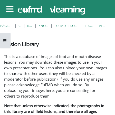
Salta al contenido principal
Panel lateral
PÁGINA PRINCIPAL
CURSOS
RESOURCES
KNOWLEDGE BANK
EUFMD RESOURCES: CLINICAL DIAGNOSIS
LESION LIBRARY
VER INDIVIDUAL
Abrir índice del curso
Lesion Library
Requisitos de finalización
This is a database of images of foot and mouth disease
lesions. You may download these images to use in your
own presentations. You can also upload your own images
to share with other users (they will be checked by a
moderator before publication). If you do use any images
please acknowledge EuFMD when you do so. By
uploading your images here, you are consenting for
others to reproduce them.
Note that unless otherwise indicated, the photographs in
this library are of field lesions, and therefore all ages