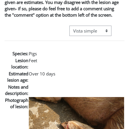
given are estimates. You may disagree with the lesion age
given- if so, please do feel free to add a comment using
the "comment" option at the bottom left of the screen.
Ver modo de navegación terci
Species:
Pigs
Lesion
Feet
location:
Estimated
Over 10 days
lesion age:
Notes and
description:
Photograph
of lesion: