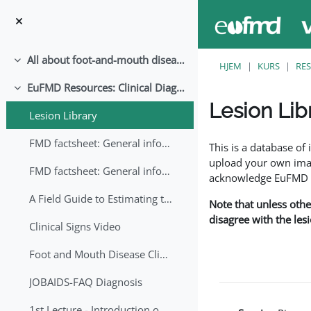
Gå til hovedinnhold
All about foot-and-mouth disease!
Skjul
HJEM
KURS
RE
EuFMD Resources: Clinical Diagnosis
Skjul
Lesion Lib
Lesion Library
Fullføringsbetingelse
FMD factsheet: General information for producers that veterinary services may adapt English/Francais
This is a database o
upload your own image
FMD factsheet: General information for producers that veterinary services may adapt in English-French-Arabic
acknowledge EuFMD wh
A Field Guide to Estimating the Age of Foot and Mouth Disease Lesions
Note that unless othe
disagree with the les
Clinical Signs Video
Foot and Mouth Disease Clinical Examination
JOBAIDS-FAQ Diagnosis
1st Lecture - Introduction on FMD and Lesion Ageing (Arabic)