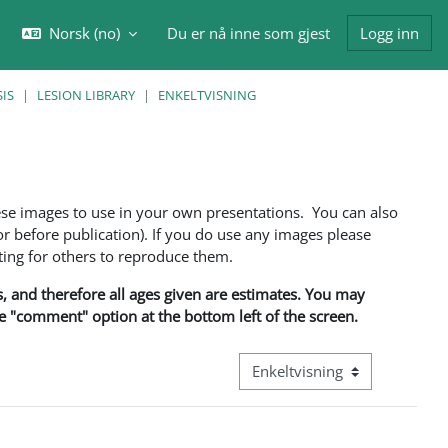
Norsk ‎(no)‎
Du er nå inne som gjest
Logg inn
eksle inndata for søk
IS
LESION LIBRARY
ENKELTVISNING
ese images to use in your own presentations. You can also
 before publication). If you do use any images please
ng for others to reproduce them.
ns, and therefore all ages given are estimates. You may
he "comment" option at the bottom left of the screen.
Visningsmodus tertiær naviga