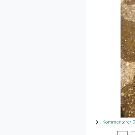
Kommentarer (