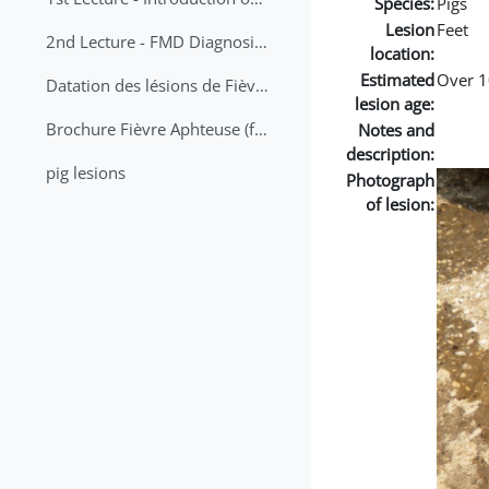
Species:
Pigs
Lesion
Feet
2nd Lecture - FMD Diagnosis and Sampling
location:
Estimated
Over 1
Datation des lésions de Fièvre Aphteuse Guide pratique
lesion age:
Brochure Fièvre Aphteuse (french and arabic)
Notes and
description:
pig lesions
Photograph
of lesion: