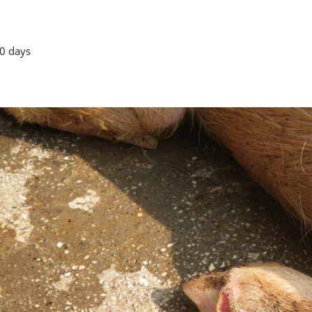
0 days