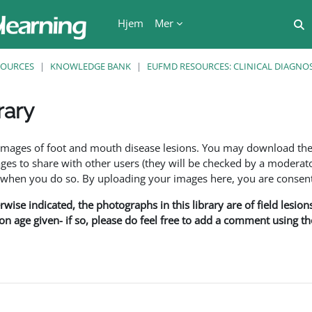
Hjem
Mer
V
SOURCES
KNOWLEDGE BANK
EUFMD RESOURCES: CLINICAL DIAGNOS
rary
r
f images of foot and mouth disease lesions. You may download th
s to share with other users (they will be checked by a moderator
en you do so. By uploading your images here, you are consenti
rwise indicated, the photographs in this library are of field lesio
ion age given- if so, please do feel free to add a comment using t