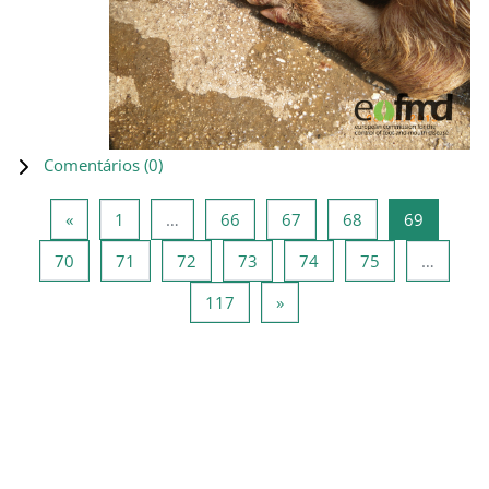
Comentários (
0
)
Página anterior
Página 1
Página 66
Página 67
Página 68
Página 6
«
1
…
66
67
68
69
Página 70
Página 71
Página 72
Página 73
Página 74
Página 75
70
71
72
73
74
75
…
Página 117
Página seguinte
117
»