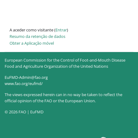
A aceder como visitante (
Entrar
)
Resumo da retenção de dados
Obter a Aplicação móvel
European Commission for the Control of Foot-and-Mouth Disease
Food and Agriculture Organization of the United Nations
EuFMD-Admin@fao.org
www.fao.org/eufmd/
The views expressed herein can in no way be taken to reflect the
official opinion of the FAO or the European Union.
© 2026 FAO | EuFMD