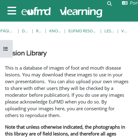
Port
Ir para o conteúdo principal
Alternar a e
Painel lateral
PÁGINA PRINCIPAL
DISCIPLINAS
RESOURCES
KNOWLEDGE BANK
EUFMD RESOURCES: CLINICAL DIAGNOSIS
LESION LIBRARY
VER REGISTO
Abrir índice da disciplina
Lesion Library
Requisitos de conclusão
This is a database of images of foot and mouth disease
lesions. You may download these images to use in your
own presentations. You can also upload your own images
to share with other users (they will be checked by a
moderator before publication). If you do use any images
please acknowledge EuFMD when you do so. By
uploading your images here, you are consenting for
others to reproduce them.
Note that unless otherwise indicated, the photographs in
this library are of field lesions, and therefore all ages