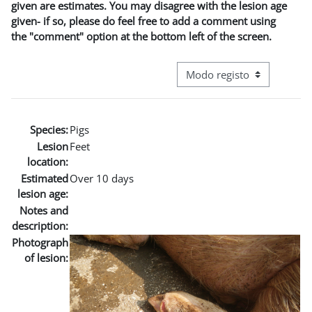
given are estimates. You may disagree with the lesion age
given- if so, please do feel free to add a comment using
the "comment" option at the bottom left of the screen.
Navegação terciária do modo
Species:
Pigs
Lesion
Feet
location:
Estimated
Over 10 days
lesion age:
Notes and
description:
Photograph
of lesion: