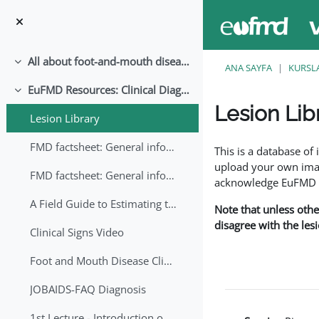
Ana içeriğe git
All about foot-and-mouth disease!
Daralt
ANA SAYFA
KURSL
EuFMD Resources: Clinical Diagnosis
Daralt
Lesion Lib
Lesion Library
Tamamlama Gereklilik
FMD factsheet: General information for producers that veterinary services may adapt English/Francais
This is a database o
upload your own image
FMD factsheet: General information for producers that veterinary services may adapt in English-French-Arabic
acknowledge EuFMD wh
A Field Guide to Estimating the Age of Foot and Mouth Disease Lesions
Note that unless othe
disagree with the les
Clinical Signs Video
Foot and Mouth Disease Clinical Examination
JOBAIDS-FAQ Diagnosis
1st Lecture - Introduction on FMD and Lesion Ageing (Arabic)