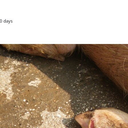
0 days