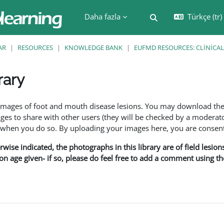
Daha fazla
Türkçe ‎(tr)‎
Arama girişini değiş
AR
RESOURCES
KNOWLEDGE BANK
EUFMD RESOURCES: CLINICAL
rary
leri
f images of foot and mouth disease lesions. You may download th
s to share with other users (they will be checked by a moderator
en you do so. By uploading your images here, you are consenti
rwise indicated, the photographs in this library are of field lesio
ion age given- if so, please do feel free to add a comment using t