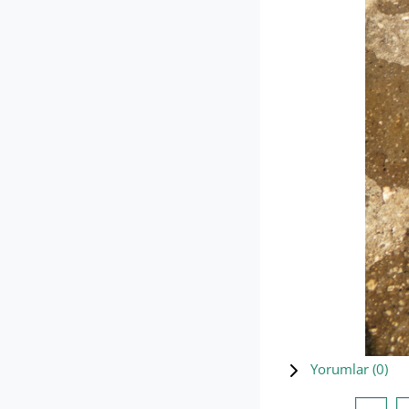
Yorumlar (
0
)