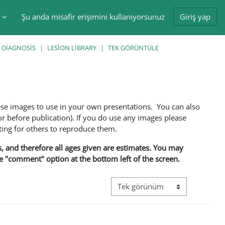
Şu anda misafir erişimini kullanıyorsunuz
Giriş yap
tir
 DIAGNOSIS
LESION LIBRARY
TEK GÖRÜNTÜLE
ese images to use in your own presentations. You can also
 before publication). If you do use any images please
ng for others to reproduce them.
ns, and therefore all ages given are estimates. You may
he "comment" option at the bottom left of the screen.
Görüntüleme modu üçüncül gez