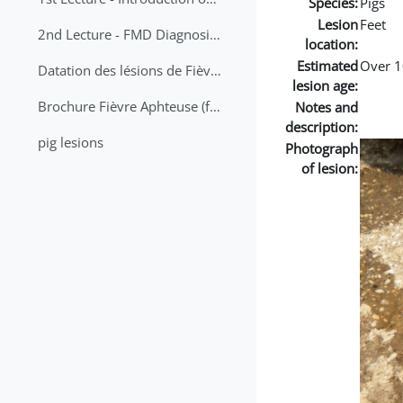
Species:
Pigs
Lesion
Feet
2nd Lecture - FMD Diagnosis and Sampling
location:
Estimated
Over 1
Datation des lésions de Fièvre Aphteuse Guide pratique
lesion age:
Brochure Fièvre Aphteuse (french and arabic)
Notes and
description:
pig lesions
Photograph
of lesion: