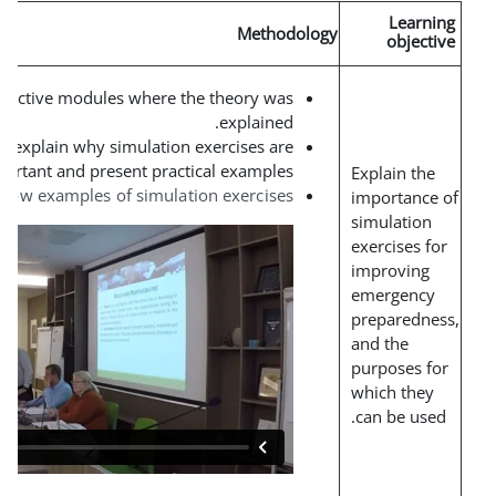
Methodolo
Short interactive modules where the theory was
.
explained
Live webinars to explain why simulation exercises are
important and present practical examples.
.
Videos to show examples of simulation exercises