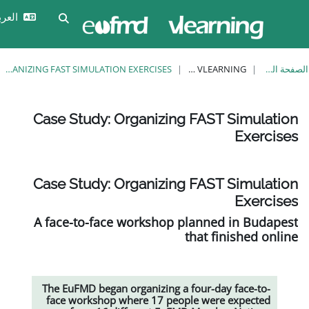
تخ
تسجيل
العربية ‎(ar)‎
تبديل إدخال البحث
الدخول
CASE STUDY: ORGANIZING FAST SIMULATION EXERCISES
EUFMD VLEARNING
Case Study: Organizing 
Case Study: Organizing 
A face-to-face workshop pla
th
The EuFMD began organizing a fo
face workshop where 17 people