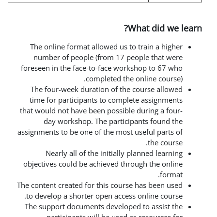
Wha
The online format allowed us to t
number of people (from 17 peop
foreseen in the face-to-face works
completed the on
The four-week duration of the c
time for participants to complet
that would not have been possible d
day workshop. The participa
assignments to be one of the most us
Nearly all of the initially pl
objectives could be achieved throu
The content created for this course 
to develop
a shorter open access o
The support documents developed 