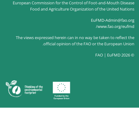
European Commission for the Control of
Food and Agriculture Organizati
The views expressed herein can in no way
official opinion of the F