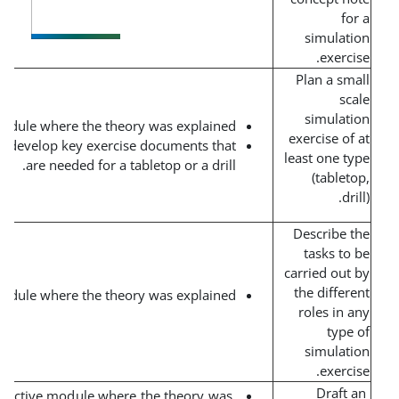
Short interactive module where the theory was explained.
Team assignment to develop key exercise documents that
are needed for a tabletop or a drill.
Short interactive module where the theory was explained.
Short interactive module where the theory was