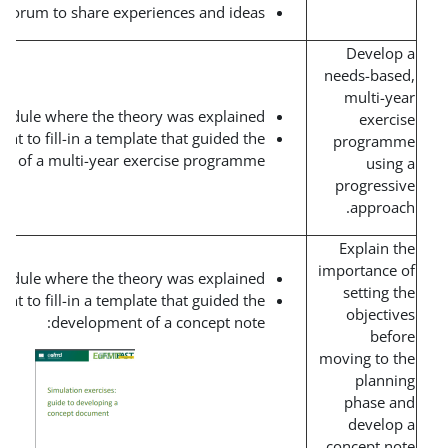
Discussion forum to share experiences and ideas.
Short interactive module where the theory was explained.
Team assignment to fill-in a template that guided the
development of a multi-year exercise programme.
Short interactive module where the theory was explained.
Team assignment to fill-in a template that guided the
development of a concept note: