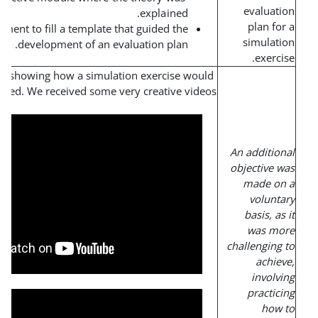
explained.
Team assignment to fill a template that guided the
development of an evaluation plan.
Create a short video showing how a simulation exercise wou
be conducted. We received some very creative vide