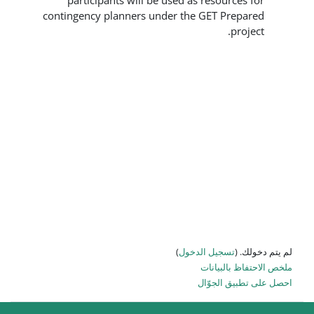
participants will be used as
contingency planners under the 
)
تسجيل
ا