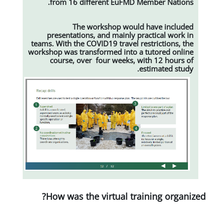
from 16 different EuFMD M
The workshop would
presentations, and mainly pr
teams. With the COVID19 travel re
workshop was transformed into a
course, over four weeks, w
e
How was the virtual tra