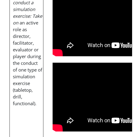
conduct a
simulation
exercise: Take
on
an active
role as
director,
facilitator,
evaluator or
player during
the conduct
of one type of
simulation
exercise
(tabletop,
drill,
functional).