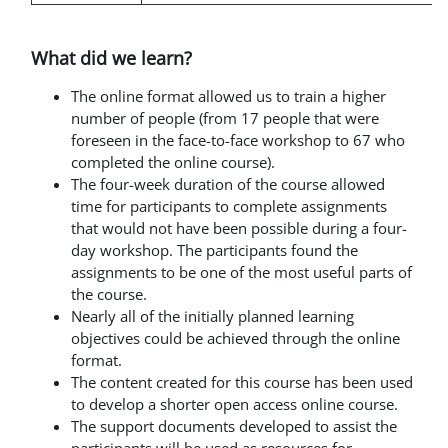
What did we learn?
The online format allowed us to train a higher
number of people (from 17 people that were
foreseen in the face-to-face workshop to 67 who
completed the online course).
The four-week duration of the course allowed
time for participants to complete assignments
that would not have been possible during a four-
day workshop. The participants found the
assignments to be one of the most useful parts of
the course.
Nearly all of the initially planned learning
objectives could be achieved through the online
format.
The content created for this course has been used
to develop
a shorter open access online course.
The support documents developed to assist the