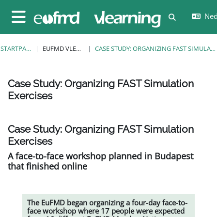
Ga naar hoofdinhoud
Nede
Schakel zoe
Zijpaneel
STARTPAGINA
EUFMD VLEARNING
CASE STUDY: ORGANIZING FAST SIMULATION EXERCISES
Case Study: Organizing FAST Simulation
Exercises
Voltooingsvoorwaarden
Case Study: Organizing FAST Simulation
Exercises
A face-to-face workshop planned in Budapest
that finished online
The EuFMD began organizing a four-day face-to-
face workshop where 17 people were expected