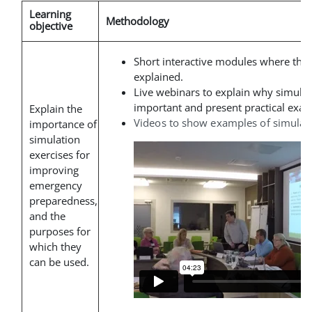
Learning
Methodology
objective
Short interactive modules where the
explained
.
Live webinars to explain why simulat
important and present practical exam
Explain the
Videos to show examples of simulati
importance of
simulation
exercises for
improving
emergency
preparedness,
and the
purposes for
which they
can be used.