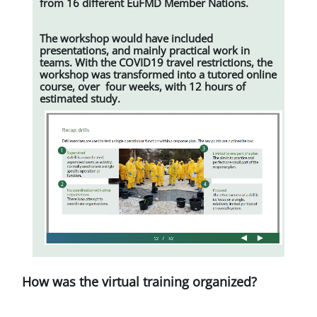
from 16 different EuFMD Member Nations.
The workshop would have included
presentations, and mainly practical work in
teams. With the COVID19 travel restrictions, the
workshop was transformed into a tutored online
course, over four weeks, with 12 hours of
estimated study.
How was the virtual training organized?