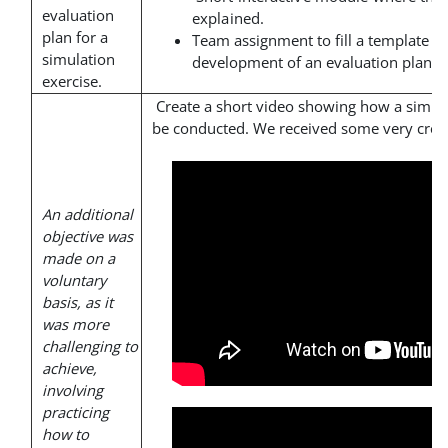
evaluation
explained.
plan for a
Team assignment to fill a template th
simulation
development of an evaluation plan.
exercise.
Create a short video showing how a simul
be conducted. We received some very creat
An additional
objective was
made on a
voluntary
basis, as it
was more
challenging to
achieve,
involving
practicing
how to