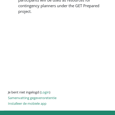
participants will be used as resources for
contingency planners under the GET Prepared
project.
Je bent niet ingelogd (
Login
)
Samenvatting gegevensretentie
Installeer de mobiele app