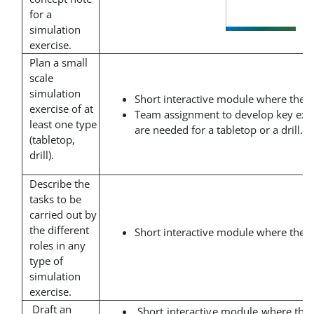
for a
simulation
exercise.
Plan a small
scale
simulation
Short interactive module where the t
exercise of at
Team assignment to develop key exe
least one type
are needed for a tabletop or a drill.
(tabletop,
drill).
Describe the
tasks to be
carried out by
the different
Short interactive module where the t
roles in any
type of
simulation
exercise.
Draft an
Short interactive module where the