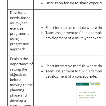
Discussion forum to share experience
Develop a
needs-based,
multi-year
Short interactive module where the t
exercise
Team assignment to fill-in a template
programme
development of a multi-year exerci
using a
progressive
approach.
Explain the
importance of
Short interactive module where the t
setting the
Team assignment to fill-in a template
objectives
development of a concept note:
before
moving to the
planning
phase and
develop a
concept note