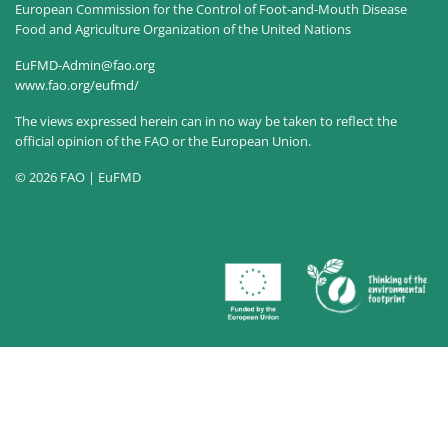
European Commission for the Control of Foot-and-Mouth Disease
Food and Agriculture Organization of the United Nations
EuFMD-Admin@fao.org
www.fao.org/eufmd/
The views expressed herein can in no way be taken to reflect the
official opinion of the FAO or the European Union.
© 2026 FAO | EuFMD