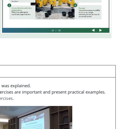
y was explained
.
ercises are important and present practical examples.
ercises
.