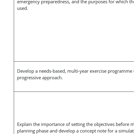
emergency preparedness, and the purposes for which th
used.
Develop a needs-based, multi-year exercise programme 
progressive approach.
Explain the importance of setting the objectives before 
planning phase and develop a concept note for a simulat