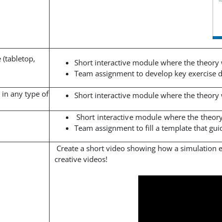
 (tabletop,
Short interactive module where the theory
Team assignment to develop key exercise do
 in any type of
Short interactive module where the theory
Short interactive module where the theor
Team assignment to fill a template that gu
Create a short video showing how a simulation 
creative videos!