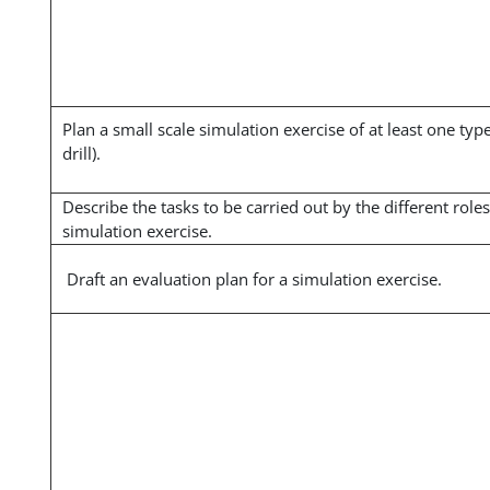
Plan a small scale simulation exercise of at least one type
drill).
Describe the tasks to be carried out by the different roles
simulation exercise.
Draft an evaluation plan for a simulation exercise.