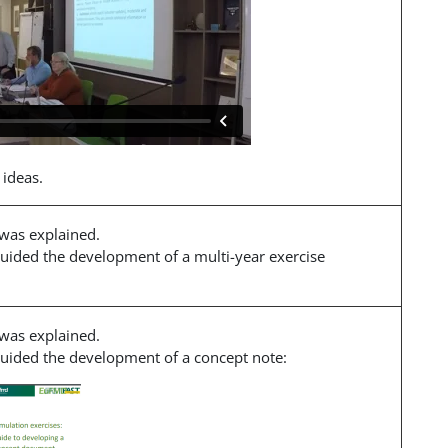
 ideas.
 was explained.
guided the development of a multi-year exercise
 was explained.
 guided the development of a concept note: