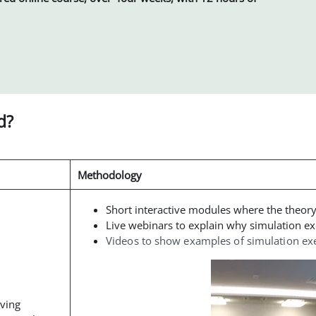
d?
Methodology
Short interactive modules where the theor
Live webinars to explain why simulation ex
Videos to show examples of simulation ex
oving