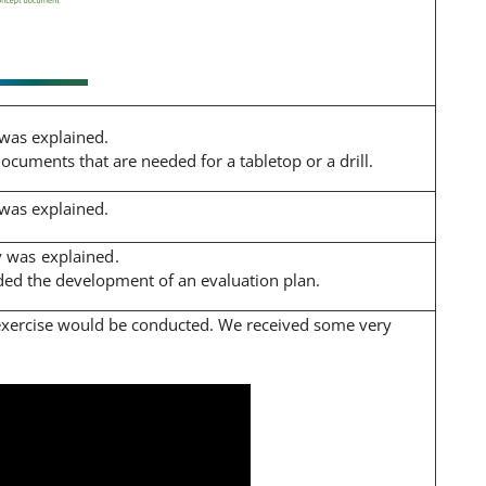
 was explained.
cuments that are needed for a tabletop or a drill.
 was explained.
y was explained.
ided the development of an evaluation plan.
exercise would be conducted. We received some very