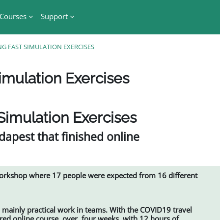
Courses
Support
NG FAST SIMULATION EXERCISES
imulation Exercises
Simulation Exercises
apest that finished online
workshop where 17 people were expected from 16 different
mainly practical work in teams. With the COVID19 travel
ored online course, over four weeks, with 12 hours of