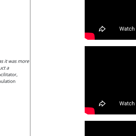
as it was more
uct a
cilitator,
mulation