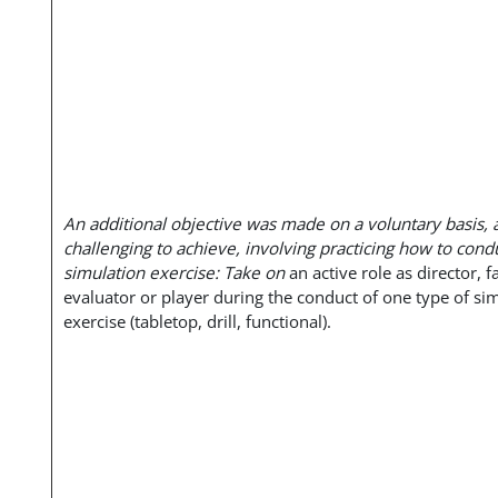
An additional objective was made on a voluntary basis, 
challenging to achieve, involving practicing how to cond
simulation exercise: Take on
an active role as director, fa
evaluator or player during the conduct of one type of si
exercise (tabletop, drill, functional).