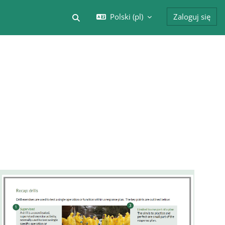
Polski ‎(pl)‎
Zaloguj się
Przełącznik wyszukiwarki