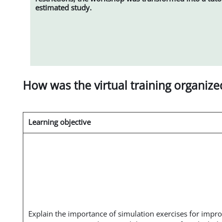
estimated study.
How was the virtual training organize
Learning objective
Explain the importance of simulation exercises for impr