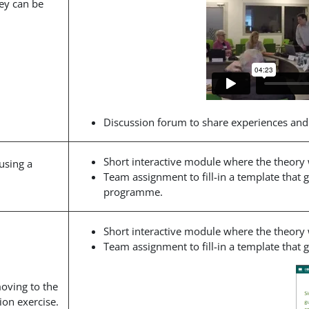
ey can be
Discussion forum to share experiences and
Short interactive module where the theory
using a
Team assignment to fill-in a template that 
programme.
Short interactive module where the theory
Team assignment to fill-in a template that
moving to the
ion exercise.