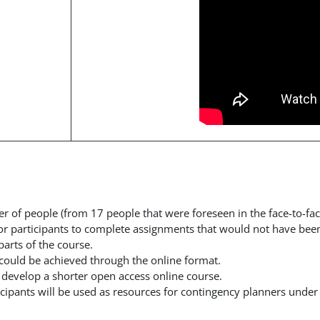
er of people (from 17 people that were foreseen in the face-to-f
or participants to complete assignments that would not have been
arts of the course.
es could be achieved through the online format.
o develop
a shorter open access online course.
cipants will be used as resources for contingency planners under