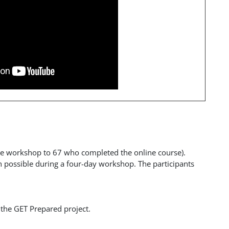
ace workshop to 67 who completed the online course).
 possible during a four-day workshop. The participants
 the GET Prepared project.