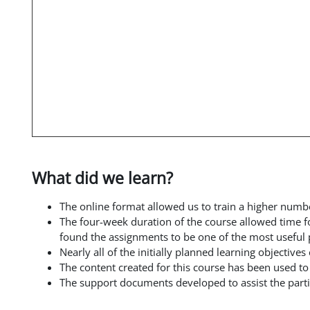
What did we learn?
The online format allowed us to train a higher numb
The four-week duration of the course allowed time f
found the assignments to be one of the most useful p
Nearly all of the initially planned learning objectiv
The content created for this course has been used t
The support documents developed to assist the parti