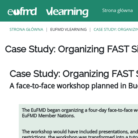
Przejdź do głównej zawartości
Strona główna
STRONA GŁÓWNA
EUFMD VLEARNING
CASE STUDY: ORGANIZI
Case Study: Organizing FAST S
Wymagania zaliczenia
Case Study: Organizing FAST 
A face-to-face workshop planned in Bud
The EuFMD began organizing a four-day face-to-face 
EuFMD Member Nations.
The workshop would have included presentations, and 
restrictions, the workshop was transformed into a tut