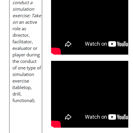
conduct a
simulation
exercise: Take
on
an active
role as
director,
facilitator,
evaluator or
player during
the conduct
of one type of
simulation
exercise
(tabletop,
drill,
functional).