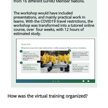
from 16 different EuFMD Member Nations.
The workshop would have included
presentations, and mainly practical work in
teams. With the COVID19 travel restrictions, the
workshop was transformed into a tutored online
course, over four weeks, with 12 hours of
estimated study.
How was the virtual training organized?