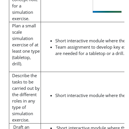
for a
simulation
exercise.
Plan a small
scale
simulation
Short interactive module where the t
exercise of at
Team assignment to develop key exe
least one type
are needed for a tabletop or a drill.
(tabletop,
drill).
Describe the
tasks to be
carried out by
the different
Short interactive module where the t
roles in any
type of
simulation
exercise.
Draft an
Short interactive module where the