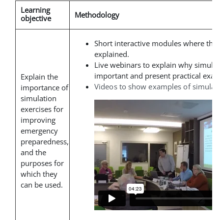
Learning
Methodology
objective
Short interactive modules where the
explained
.
Live webinars to explain why simulat
important and present practical exam
Explain the
Videos to show examples of simulati
importance of
simulation
exercises for
improving
emergency
preparedness,
and the
purposes for
which they
can be used.