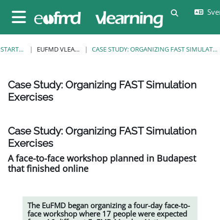
Gå direkt till huvudinnehåll
Sven
Växla sökin
Sidopanel
STARTSIDA
EUFMD VLEARNING
CASE STUDY: ORGANIZING FAST SIMULATION EXERCISES
Case Study: Organizing FAST Simulation
Exercises
Slutförandvillkor
Case Study: Organizing FAST Simulation
Exercises
A face-to-face workshop planned in Budapest
that finished online
The EuFMD began organizing a four-day face-to-
face workshop where 17 people were expected