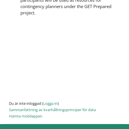
participants will be used as resources for
contingency planners under the GET Prepared
project.
Du är inte inloggad (
Logga in
)
Sammanfattning av kvarhållningsprinciper för data
Hämta mobilappen