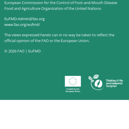
European Commission for the Control of Foot-and-Mouth Disease
Food and Agriculture Organization of the United Nations
EuFMD-Admin@fao.org
www.fao.org/eufmd/
The views expressed herein can in no way be taken to reflect the
official opinion of the FAO or the European Union.
© 2026 FAO | EuFMD