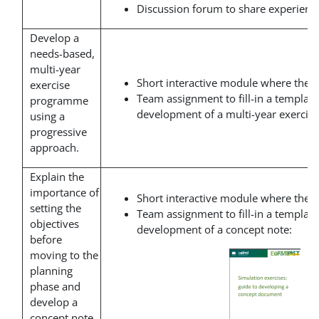
Discussion forum to share experience
Develop a
needs-based,
multi-year
Short interactive module where the t
exercise
Team assignment to fill-in a template
programme
development of a multi-year exerci
using a
progressive
approach.
Explain the
importance of
Short interactive module where the t
setting the
Team assignment to fill-in a template
objectives
development of a concept note:
before
moving to the
planning
phase and
develop a
concept note