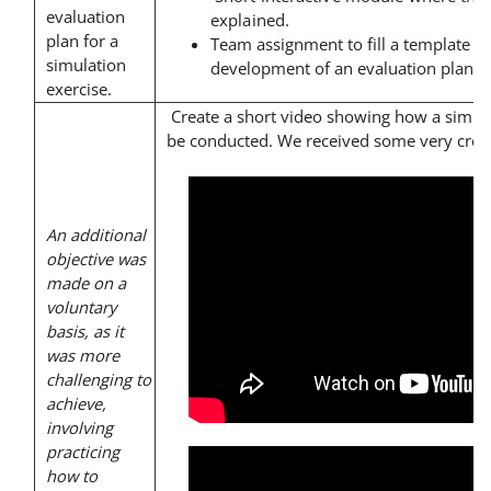
evaluation
explained.
plan for a
Team assignment to fill a template th
simulation
development of an evaluation plan.
exercise.
Create a short video showing how a simul
be conducted. We received some very creat
An additional
objective was
made on a
voluntary
basis, as it
was more
challenging to
achieve,
involving
practicing
how to