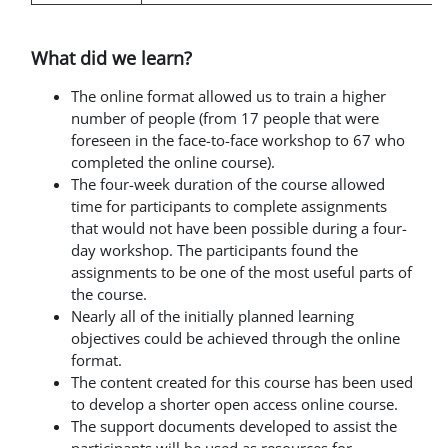
What did we learn?
The online format allowed us to train a higher
number of people (from 17 people that were
foreseen in the face-to-face workshop to 67 who
completed the online course).
The four-week duration of the course allowed
time for participants to complete assignments
that would not have been possible during a four-
day workshop. The participants found the
assignments to be one of the most useful parts of
the course.
Nearly all of the initially planned learning
objectives could be achieved through the online
format.
The content created for this course has been used
to develop
a shorter open access online course.
The support documents developed to assist the