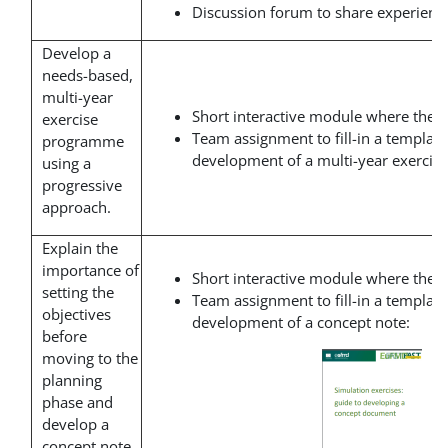
Discussion forum to share experience
Develop a
needs-based,
multi-year
Short interactive module where the t
exercise
Team assignment to fill-in a template
programme
development of a multi-year exerci
using a
progressive
approach.
Explain the
importance of
Short interactive module where the t
setting the
Team assignment to fill-in a template
objectives
development of a concept note:
before
moving to the
planning
phase and
develop a
concept note