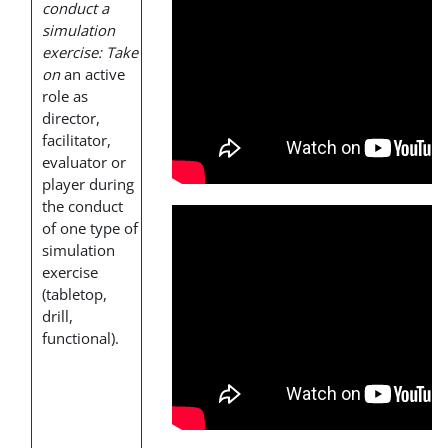
conduct a
simulation
exercise: Take
on
an active
role as
director,
facilitator,
evaluator or
player during
the conduct
of one type of
simulation
exercise
(tabletop,
drill,
functional).