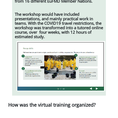
from 16 different EuFMD Member Nations.
The workshop would have included
presentations, and mainly practical work in
teams. With the COVID19 travel restrictions, the
workshop was transformed into a tutored online
course, over four weeks, with 12 hours of
estimated study.
How was the virtual training organized?