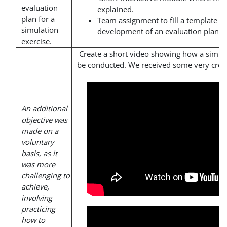
evaluation
explained.
plan for a
Team assignment to fill a template th
simulation
development of an evaluation plan.
exercise.
Create a short video showing how a simul
be conducted. We received some very creat
An additional
objective was
made on a
voluntary
basis, as it
was more
challenging to
achieve,
involving
practicing
how to