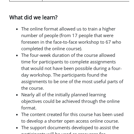
What did we learn?
The online format allowed us to train a higher
number of people (from 17 people that were
foreseen in the face-to-face workshop to 67 who
completed the online course).
The four-week duration of the course allowed
time for participants to complete assignments
that would not have been possible during a four-
day workshop. The participants found the
assignments to be one of the most useful parts of
the course.
Nearly all of the initially planned learning
objectives could be achieved through the online
format.
The content created for this course has been used
to develop
a shorter open access online course.
The support documents developed to assist the