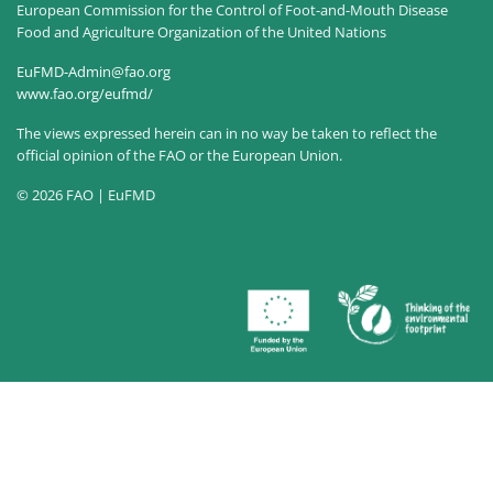
European Commission for the Control of Foot-and-Mouth Disease
Food and Agriculture Organization of the United Nations
EuFMD-Admin@fao.org
www.fao.org/eufmd/
The views expressed herein can in no way be taken to reflect the
official opinion of the FAO or the European Union.
© 2026 FAO | EuFMD