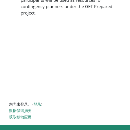
participants will be used as resources for
contingency planners under the GET Prepared
project.
您尚未登录。 (
登录
)
‎数据保留摘要‎
获取移动应用