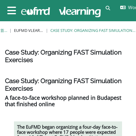
跳至主要内容
Wor
切换搜索输
停靠面板
首页
EUFMD VLEARNING
CASE STUDY: ORGANIZING FAST SIMULATION EXERCISES
Case Study: Organizing FAST Simulation
Exercises
完成条件
Case Study: Organizing FAST Simulation
Exercises
A face-to-face workshop planned in Budapest
that finished online
The EuFMD began organizing a four-day face-to-
face workshop where 17 people were expected