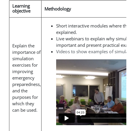
Learning
Methodology
objective
Short interactive modules where the
explained
.
Live webinars to explain why simulat
important and present practical exam
Explain the
Videos to show examples of simulati
importance of
simulation
exercises for
improving
emergency
preparedness,
and the
purposes for
which they
can be used.