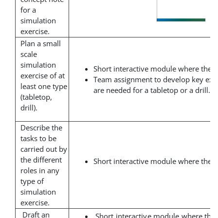
for a
simulation
exercise.
Plan a small
scale
simulation
Short interactive module where the t
exercise of at
Team assignment to develop key exe
least one type
are needed for a tabletop or a drill.
(tabletop,
drill).
Describe the
tasks to be
carried out by
the different
Short interactive module where the t
roles in any
type of
simulation
exercise.
Draft an
Short interactive module where the