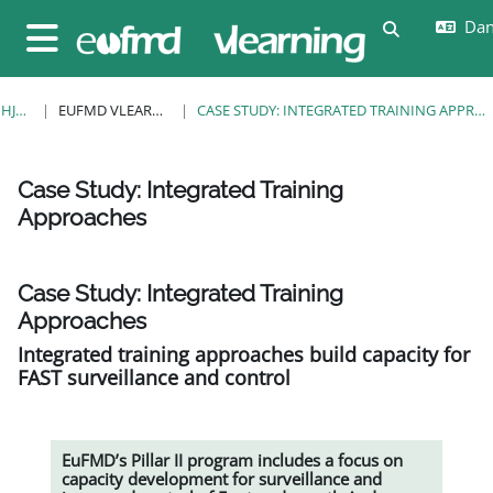
Gå til hovedindhold
Dans
Skift søgein
Sidepanel
HJEM
EUFMD VLEARNING
CASE STUDY: INTEGRATED TRAINING APPROACHES
Case Study: Integrated Training
Approaches
Krav for gennemførelse
Case Study: Integrated Training
Approaches
Integrated training approaches build capacity for
FAST surveillance and control
EuFMD’s Pillar II program includes a focus on
capacity development for surveillance and