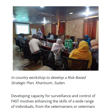
In-country workshop to develop a Risk-Based
Strategic Plan, Khartoum, Sudan.
Developing capacity for surveillance and control of
FAST involves enhancing the skills of a wide range
of individuals, from the veterinarians or veterinary