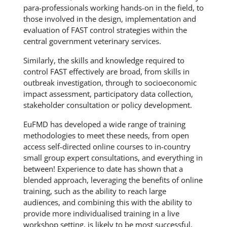
para-professionals working hands-on in the field, to
those involved in the design, implementation and
evaluation of FAST control strategies within the
central government veterinary services.
Similarly, the skills and knowledge required to
control FAST effectively are broad, from skills in
outbreak investigation, through to socioeconomic
impact assessment, participatory data collection,
stakeholder consultation or policy development.
EuFMD has developed a wide range of training
methodologies to meet these needs, from open
access self-directed online courses to in-country
small group expert consultations, and everything in
between! Experience to date has shown that a
blended approach, leveraging the benefits of online
training, such as the ability to reach large
audiences, and combining this with the ability to
provide more individualised training in a live
workshop setting, is likely to be most successful.