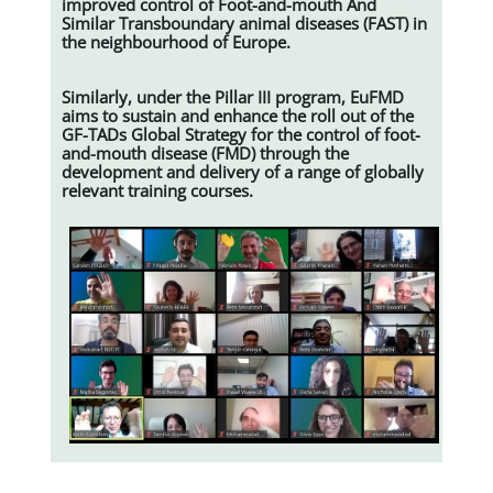
improved control of Foot-and-mouth And
Similar Transboundary animal diseases (FAST) in
the neighbourhood of Europe.
Similarly, under the Pillar III program, EuFMD
aims to sustain and enhance the roll out of the
GF-TADs Global Strategy for the control of foot-
and-mouth disease (FMD) through the
development and delivery of a range of globally
relevant training courses.