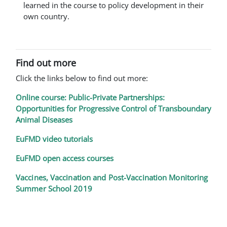
learned in the course to policy development in their
own country.
Find out more
Click the links below to find out more:
Online course: Public-Private Partnerships:
Opportunities for Progressive Control of Transboundary
Animal Diseases
EuFMD video tutorials
EuFMD open access courses
Vaccines, Vaccination and Post-Vaccination Monitoring
Summer School 2019