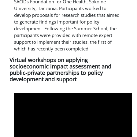
SACIDs Foundation for One Health, Sokoine
University, Tanzania. Participants worked to
develop proposals for research studies that aimed
to generate findings important for policy
development. Following the Summer School, the
participants were provided with remote expert
support to implement their studies, the first of
which has recently been completed.
Virtual workshops on applying
socioeconomic impact assessment and
public-private partnerships to policy
development and support