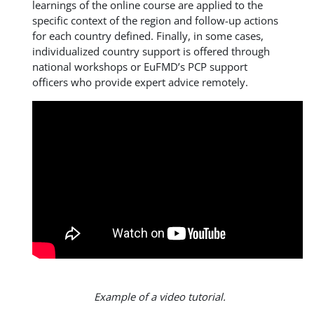
learnings of the online course are applied to the
specific context of the region and follow-up actions
for each country defined. Finally, in some cases,
individualized country support is offered through
national workshops or EuFMD’s PCP support
officers who provide expert advice remotely.
Example of a video tutorial.