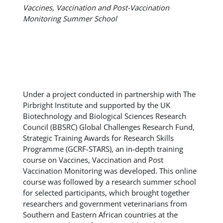
Vaccines, Vaccination and Post-Vaccination
Monitoring Summer School
Under a project conducted in partnership with The
Pirbright Institute and supported by the UK
Biotechnology and Biological Sciences Research
Council (BBSRC) Global Challenges Research Fund,
Strategic Training Awards for Research Skills
Programme (GCRF-STARS), an in-depth training
course on Vaccines, Vaccination and Post
Vaccination Monitoring was developed. This online
course was followed by a research summer school
for selected participants, which brought together
researchers and government veterinarians from
Southern and Eastern African countries at the