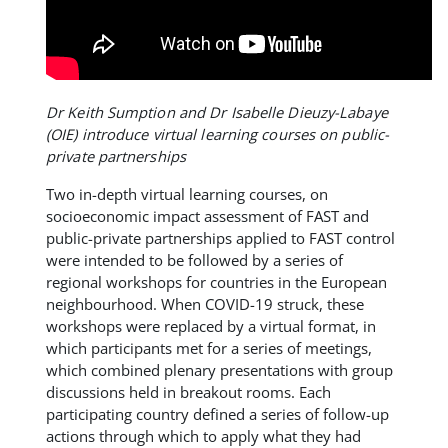
Dr Keith Sumption and Dr Isabelle Dieuzy-Labaye
(OIE) introduce virtual learning courses on public-
private partnerships
Two in-depth virtual learning courses, on
socioeconomic impact assessment of FAST and
public-private partnerships applied to FAST control
were intended to be followed by a series of
regional workshops for countries in the European
neighbourhood. When COVID-19 struck, these
workshops were replaced by a virtual format, in
which participants met for a series of meetings,
which combined plenary presentations with group
discussions held in breakout rooms. Each
participating country defined a series of follow-up
actions through which to apply what they had