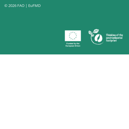
© 2026 FAO | EuFMD