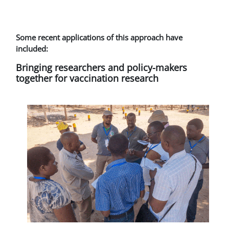
Some recent applications of this approach have
included:
Bringing researchers and policy-makers
together for vaccination research