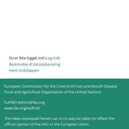
Du er ikke logget ind (
Log ind
)
Beskrivelse af dataopbevaring
Hent mobilappen
European Commission for the Control of Foot-and-Mouth Disease
Food and Agriculture Organization of the United Nations
EuFMD-Admin@fao.org
www.fao.org/eufmd/
The views expressed herein can in no way be taken to reflect the
official opinion of the FAO or the European Union.