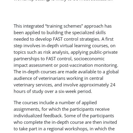
This integrated “training schemes” approach has
been applied to building the specialized skills
needed to develop FAST control strategies. A first
step involves in-depth virtual learning courses, on
topics such as risk analysis, applying public-private
partnerships to FAST control, socioeconomic
impact assessment or post-vaccination monitoring.
The in-depth courses are made available to a global
audience of veterinarians working in central
veterinary services, and involve approximately 24
hours of study over a six-week period.
The courses include a number of applied
assignments, for which the participants receive
individualized feedback. Some of the participants
who complete the in-depth course are then invited
to take part in a regional workshops, in which the