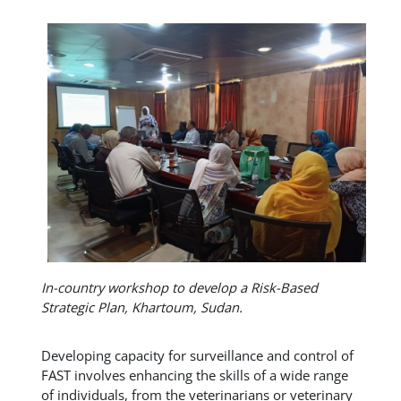
In-country workshop to develop a Risk-Based
Strategic Plan, Khartoum, Sudan.
Developing capacity for surveillance and control of
FAST involves enhancing the skills of a wide range
of individuals, from the veterinarians or veterinary