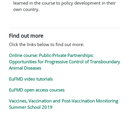
learned in the course to policy development in their
own country.
Find out more
Click the links below to find out more:
Online course: Public-Private Partnerships:
Opportunities for Progressive Control of Transboundary
Animal Diseases
EuFMD video tutorials
EuFMD open access courses
Vaccines, Vaccination and Post-Vaccination Monitoring
Summer School 2019