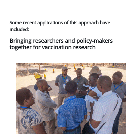
Some recent applications of this approach have
included:
Bringing researchers and policy-makers
together for vaccination research