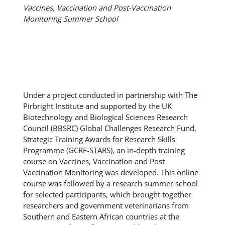
Vaccines, Vaccination and Post-Vaccination
Monitoring Summer School
Under a project conducted in partnership with The
Pirbright Institute and supported by the UK
Biotechnology and Biological Sciences Research
Council (BBSRC) Global Challenges Research Fund,
Strategic Training Awards for Research Skills
Programme (GCRF-STARS), an in-depth training
course on Vaccines, Vaccination and Post
Vaccination Monitoring was developed. This online
course was followed by a research summer school
for selected participants, which brought together
researchers and government veterinarians from
Southern and Eastern African countries at the