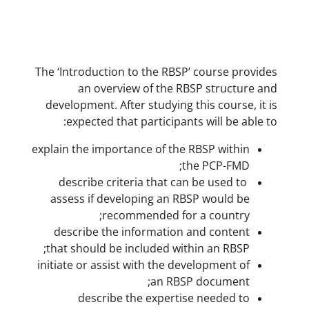
The ‘Introduction to the RBSP’ 
an overview of the RBS
development. After studying th
expected that participants 
explain the importance of the R
the
describe criteria that can 
assess if developing an RBS
recommended for a
describe the information a
that should be included withi
initiate or assist with the deve
an RBSP 
describe the expertise