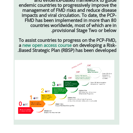
endemic countries to progressiv
management of FMD risks and 
impacts and viral circulation. T
FMD has been implemented i
countries worldwide, most 
provisional Stag
To assist countries to progress 
a
new open access course
on dev
Based Strategic Plan (RBSP) has 