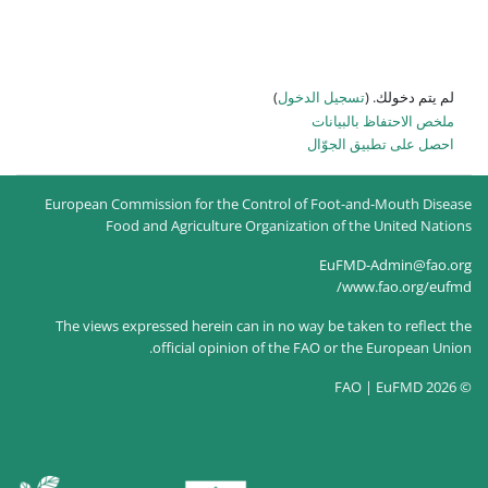
)
تسجيل
ا
European Commission for the Control of
Food and Agriculture Organizati
The views expressed herein can in no way
official opinion of the F