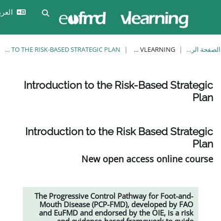
تخ
تسجيل
العربية ‎(ar)‎
تبديل إدخال البحث
الدخول
INTRODUCTION TO THE RISK-BASED STRATEGIC PLAN
EUFMD VLEARNING
Introduction to the Risk-
Introduction to the Risk 
New open acce
The Progressive Control Pathwa
Mouth Disease (PCP-FMD), de
and EuFMD and endorsed by the
and evidence-based fram