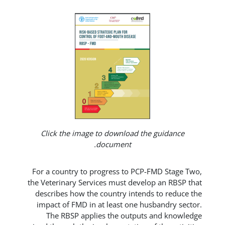
Click the image to download t
document.
For a country to progress to PC
the Veterinary Services must deve
describes how the country inten
impact of FMD in at least one 
The RBSP applies the outpu