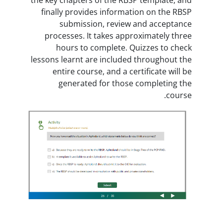
finally provides informatio
submission, review an
processes. It takes approx
hours to complete. Qui
lessons learnt are included t
entire course, and a certi
generated for those c