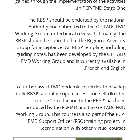
gained through the implementation 
in PC
The RBSP should be endorsed
Authority and submitted to
Working Group for technical review
RBSP should be submitted to the R
Group for acceptance. An RBSP tem
guiding notes, has been develope
FMD Working Group and is curren
Fr
To further assist FMD endemic coun
their RBSP, an online open-access 
course ‘Introduction to t
produced by the EuFMD and 
Working Group. This course is also
FMD Support Officer (PSO) tra
combination with other