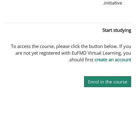
To access the course, please click th
are not yet registered with EuFMD 
.
should f