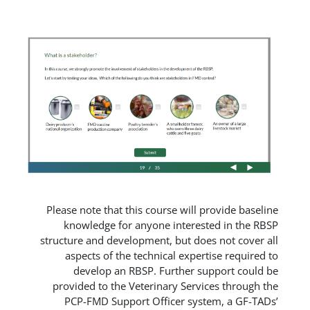
Please note that this course will
knowledge for anyone intere
structure and development, but do
aspects of the technical expe
develop an RBSP. Further 
provided to the Veterinary Ser
PCP-FMD Support Officer sy