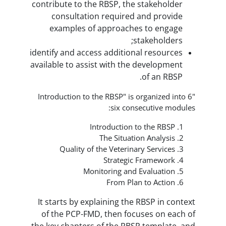
contribute to the RBSP, the s
consultation required a
examples of approaches 
sta
identify and access additional
available to assist with the d
o
"Introduction to the RBSP" is or
six consec
Introduction to
The Situation
Quality of the Veterinary
Strategic F
Monitoring and Ev
From Plan t
It starts by explaining the R
of the PCP-FMD, then focus
the key chapters of the RBSP 