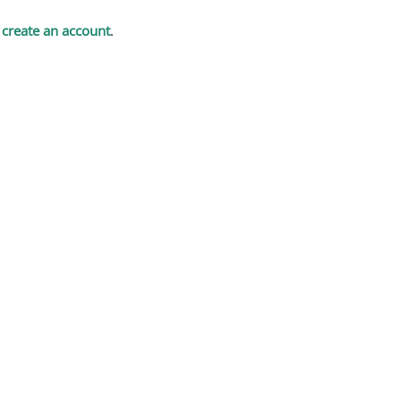
t
create an account
.