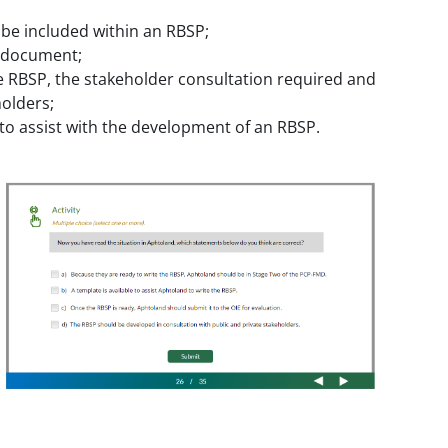
 be included within an RBSP;
P document;
e RBSP, the stakeholder consultation required and
olders;
 to assist with the development of an RBSP.