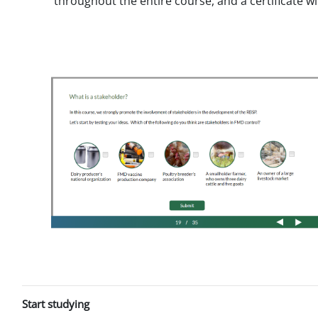
throughout the entire course, and a certificate w
Start studying