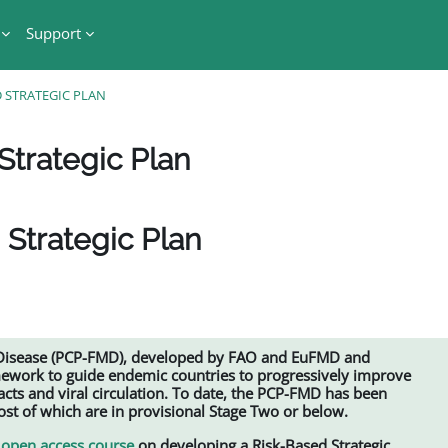
Support
 STRATEGIC PLAN
Strategic Plan
 Strategic Plan
 Disease (PCP-FMD), developed by FAO and EuFMD and
mework to guide endemic countries to progressively improve
ts and viral circulation. To date, the PCP-FMD has been
t of which are in provisional Stage Two or below.
open access course
on developing a Risk-Based Strategic