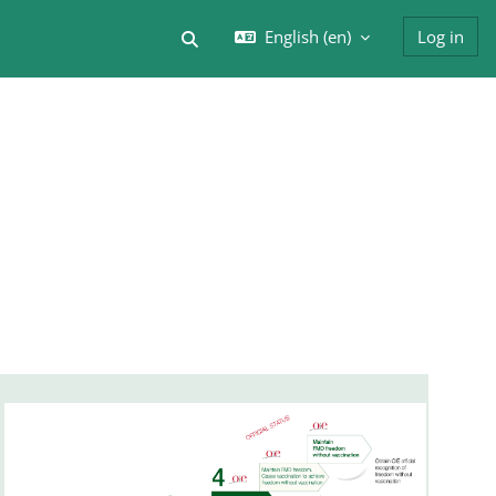
English ‎(en)‎
Log in
Toggle search input