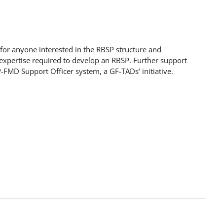
 for anyone interested in the RBSP structure and
 expertise required to develop an RBSP. Further support
-FMD Support Officer system, a GF-TADs’ initiative.