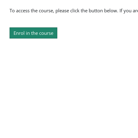
To access the course, please click the button below. If you a
Enrol in the course