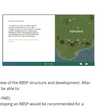
view of the RBSP structure and development. After
 be able to:
P-FMD;
developing an RBSP would be recommended for a