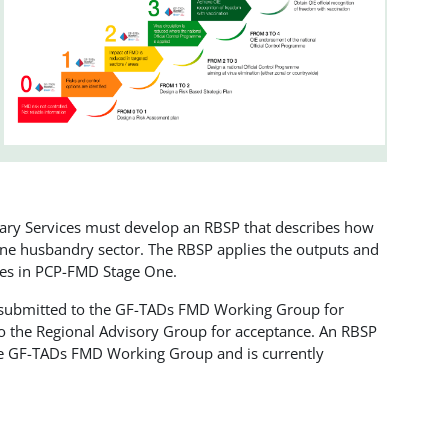
nary Services must develop an RBSP that describes how
 one husbandry sector. The RBSP applies the outputs and
ties in PCP-FMD Stage One.
 submitted to the GF-TADs FMD Working Group for
to the Regional Advisory Group for acceptance. An RBSP
the GF-TADs FMD Working Group and is currently