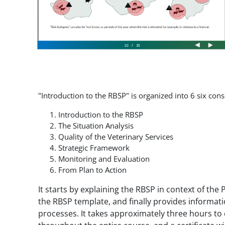
"Introduction to the RBSP" is organized into 6 six co
Introduction to the RBSP
The Situation Analysis
Quality of the Veterinary Services
Strategic Framework
Monitoring and Evaluation
From Plan to Action
It starts by explaining the RBSP in context of th
the RBSP template, and finally provides informa
processes. It takes approximately three hours to