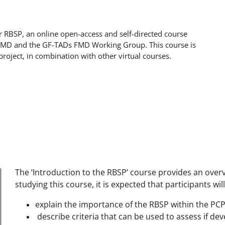
r RBSP, an online open-access and self-directed course
uFMD and the GF-TADs FMD Working Group. This course is
project, in combination with other virtual courses.
The ‘Introduction to the RBSP’ course provides an over
studying this course, it is expected that participants will
explain the importance of the RBSP within the PC
describe criteria that can be used to assess if 