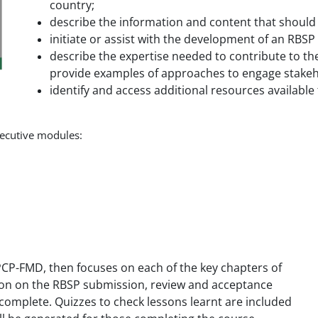
country;
describe the information and content that should
initiate or assist with the development of an RBS
describe the expertise needed to contribute to th
provide examples of approaches to engage stakeh
identify and access additional resources available
nsecutive modules:
e PCP-FMD, then focuses on each of the key chapters of
tion on the RBSP submission, review and acceptance
 complete. Quizzes to check lessons learnt are included