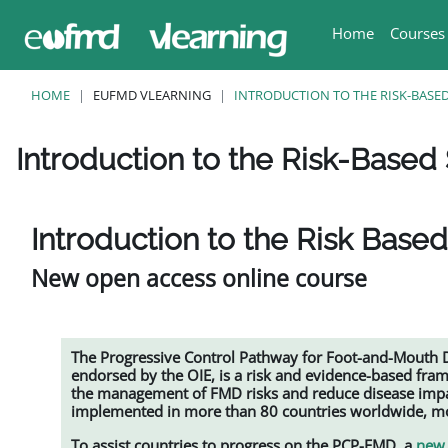
Skip to main content
Home
Courses
HOME
EUFMD VLEARNING
INTRODUCTION TO THE RISK-BASED
Introduction to the Risk-Based 
Completion requirements
Introduction to the Risk Based
New open access online course
The Progressive Control Pathway for Foot-and-Mouth
endorsed by the OIE, is a risk and evidence-based fra
the management of FMD risks and reduce disease impac
implemented in more than 80 countries worldwide, mos
To assist countries to progress on the PCP-FMD, a
new 