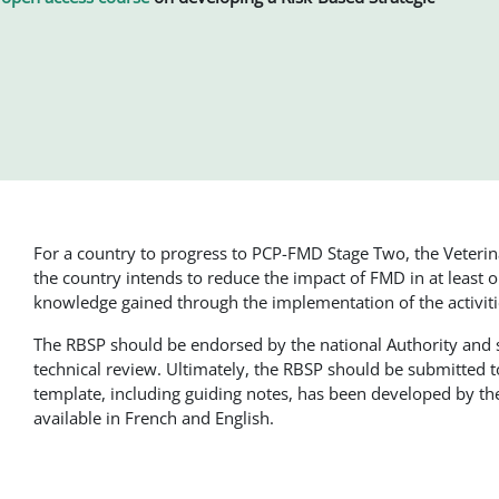
For a country to progress to PCP-FMD Stage Two, the Veteri
the country intends to reduce the impact of FMD in at least
knowledge gained through the implementation of the activi
The RBSP should be endorsed by the national Authority and
technical review. Ultimately, the RBSP should be submitted 
template, including guiding notes, has been developed by 
available in French and English.