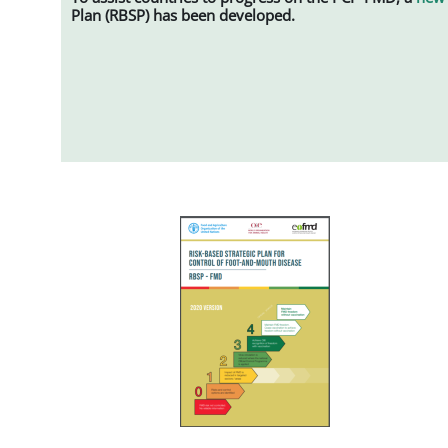
Plan (RBSP) has been developed.