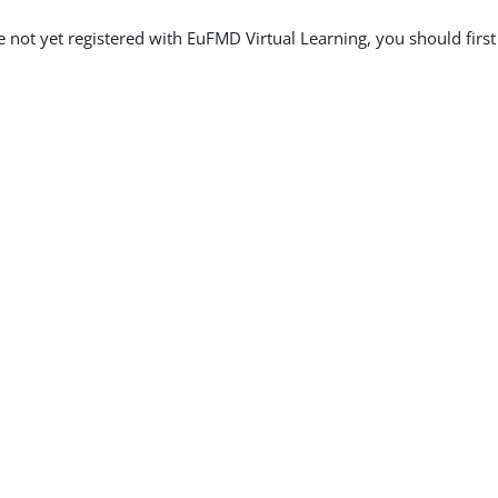
re not yet registered with EuFMD Virtual Learning, you should firs