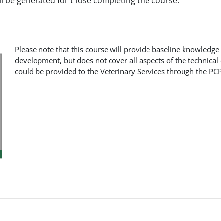
ill be generated for those completing the course.
Please note that this course will provide baseline knowledge
development, but does not cover all aspects of the technical
could be provided to the Veterinary Services through the PCP