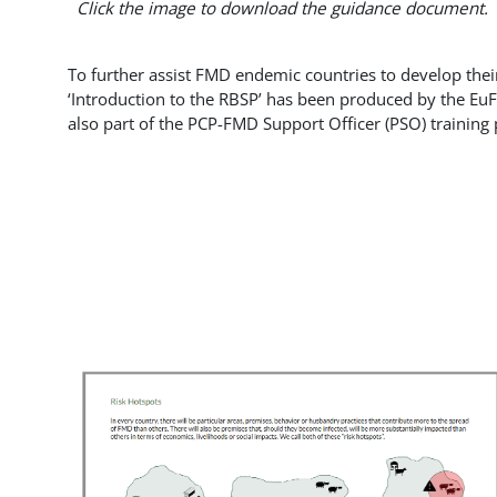
Click the image to download the guidance document.
To further assist FMD endemic countries to develop thei
‘Introduction to the RBSP’ has been produced by the E
also part of the PCP-FMD Support Officer (PSO) training 