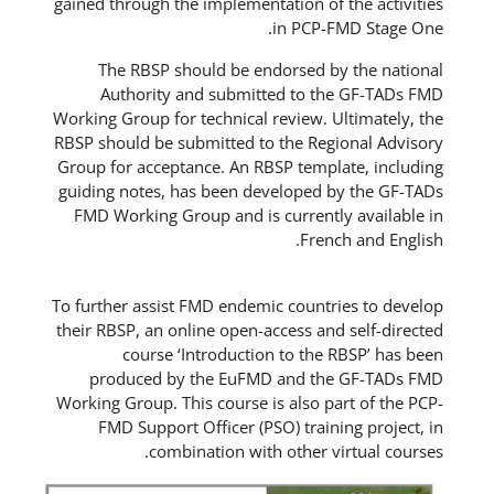
gained through the implementation o
in PCP
The RBSP should be endorsed 
Authority and submitted to 
Working Group for technical review.
RBSP should be submitted to the Re
Group for acceptance. An RBSP temp
guiding notes, has been developed
FMD Working Group and is curren
Fre
To further assist FMD endemic coun
their RBSP, an online open-access a
course ‘Introduction to th
produced by the EuFMD and t
Working Group. This course is also 
FMD Support Officer (PSO) trai
combination with other 