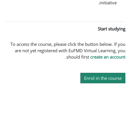
To access the course, please click the
are not yet registered with EuFMD V
.
should fi