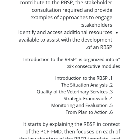
contribute to the RBSP, the st
consultation required an
examples of approaches 
stak
identify and access additional 
available to assist with the de
o
"Introduction to the RBSP" is org
six consec
Introduction to 
The Situation 
Quality of the Veterinary 
Strategic Fr
Monitoring and Ev
From Plan t
It starts by explaining the RB
of the PCP-FMD, then focuse
the key chapters of the RBSP t