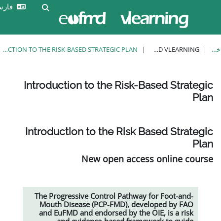
ورود
فارسی ‎(fa)‎
Toggle search input
به
سایت
INTRODUCTION TO THE RISK-BASED STRATEGIC PLAN
Introduction to the Risk-
Introduction to the Risk 
New open acces
The Progressive Control Pathway
Mouth Disease (PCP-FMD), dev
and EuFMD and endorsed by the 
and evidence-based frame