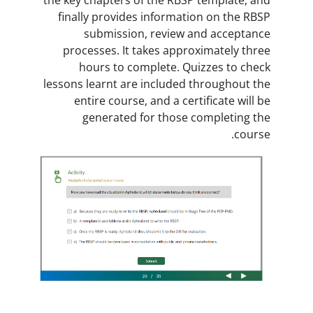
finally provides informatio
submission, review an
processes. It takes approx
hours to complete. Quiz
lessons learnt are included th
entire course, and a certi
generated for those co