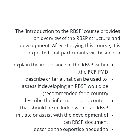
The ‘Introduction to the RBSP’ 
an overview of the RBSP
development. After studying thi
expected that participants 
explain the importance of the RB
the
describe criteria that can b
assess if developing an RBSP
recommended for a
describe the information an
that should be included within
initiate or assist with the deve
an RBSP d
describe the expertise 