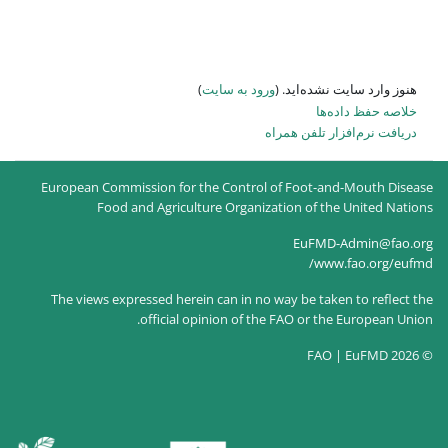
)
ورود به سایت
هنو
دریاف
European Commission for the Control of 
Food and Agriculture Organizatio
The views expressed herein can in no way
official opinion of the FA