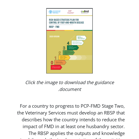
Click the image to download t
document.
For a country to progress to PCP
the Veterinary Services must deve
describes how the country inten
impact of FMD in at least one h
The RBSP applies the output