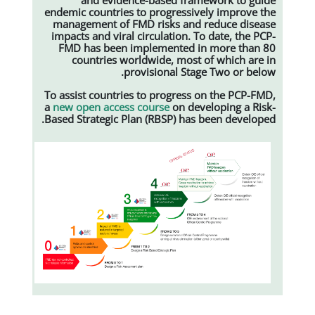
endemic countries to progressive
management of FMD risks and r
impacts and viral circulation. To
FMD has been implemented in
countries worldwide, most o
provisional Stage
To assist countries to progress o
a
new open access course
on deve
Based Strategic Plan (RBSP) has b