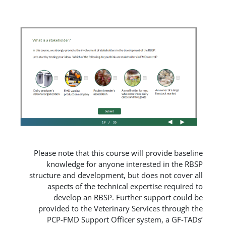
Please note that this course will 
knowledge for anyone interes
structure and development, but do
aspects of the technical exper
develop an RBSP. Further s
provided to the Veterinary Serv
PCP-FMD Support Officer sys