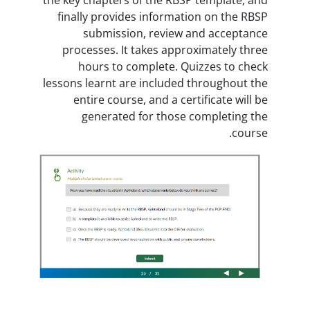
finally provides information 
submission, review and 
processes. It takes approxim
hours to complete. Quizze
lessons learnt are included thro
entire course, and a certific
generated for those comp