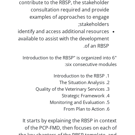
contribute to the RBSP, the stak
consultation required and 
examples of approaches to
stakeh
identify and access additional re
available to assist with the deve
of 
"Introduction to the RBSP" is organ
six consecuti
Introduction to th
The Situation An
Quality of the Veterinary Se
Strategic Fram
Monitoring and Eval
From Plan to 
It starts by explaining the RBSP
of the PCP-FMD, then focuses 
the key chapters of the RBSP tem