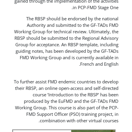
gained through the implementation of 
in PCP-F
The RBSP should be endorsed by
Authority and submitted to th
Working Group for technical review. U
RBSP should be submitted to the Regi
Group for acceptance. An RBSP templa
guiding notes, has been developed b
FMD Working Group and is currently
Frenc
To further assist FMD endemic countri
their RBSP, an online open-access and
course ‘Introduction to the 
produced by the EuFMD and the
Working Group. This course is also pa
FMD Support Officer (PSO) traini
combination with other vi