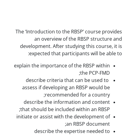
The ‘Introduction to the RBSP’ co
an overview of the RBSP s
development. After studying this 
expected that participants wil
explain the importance of the RBSP
the P
describe criteria that can be 
assess if developing an RBSP w
recommended for a c
describe the information and 
that should be included within a
initiate or assist with the develo
an RBSP do
describe the expertise ne