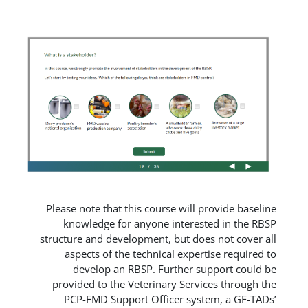
Please note that this course will pr
knowledge for anyone intereste
structure and development, but does
aspects of the technical experti
develop an RBSP. Further sup
provided to the Veterinary Servic
PCP-FMD Support Officer syste