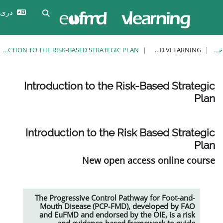
وارد
دری ‎(prs)‎
Toggle search input
شدن
INTRODUCTION TO THE RISK-BASED STRATEGIC PLAN
Introduction to the Risk-Ba
Introduction to the Risk Ba
New open access
The Progressive Control Pathway f
Mouth Disease (PCP-FMD), devel
and EuFMD and endorsed by the OI
and evidence-based framewo