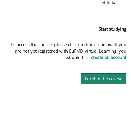
To access the course, please click the b
are not yet registered with EuFMD Vir
.
should firs
En