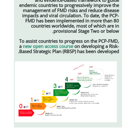
endemic countries to progressively
management of FMD risks and red
impacts and viral circulation. To d
FMD has been implemented in m
countries worldwide, most of 
provisional Stage T
To assist countries to progress on 
a
new open access course
on develo
Based Strategic Plan (RBSP) has bee