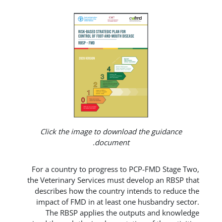
Click the image to download the 
document.
For a country to progress to PCP-F
the Veterinary Services must develop
describes how the country intends
impact of FMD in at least one hus
The RBSP applies the outputs 