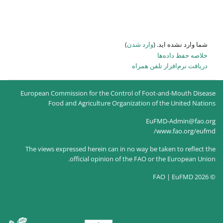
)
وارد شدن
دریافت 
European Commission for the Control of Fo
Food and Agriculture Organization 
Eu
The views expressed herein can in no way be
official opinion of the FAO o