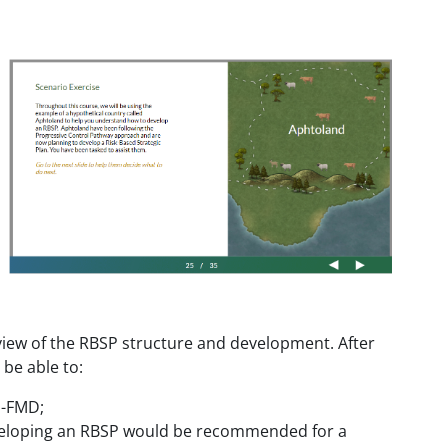
view of the RBSP structure and development. After
 be able to:
P-FMD;
developing an RBSP would be recommended for a