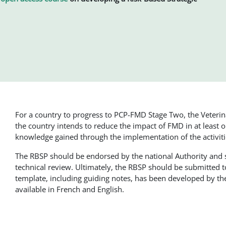
For a country to progress to PCP-FMD Stage Two, the Veteri
the country intends to reduce the impact of FMD in at least
knowledge gained through the implementation of the activi
The RBSP should be endorsed by the national Authority and
technical review. Ultimately, the RBSP should be submitted 
template, including guiding notes, has been developed by 
available in French and English.