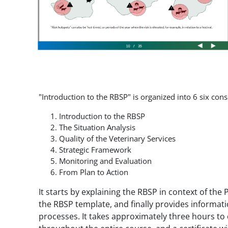
"Introduction to the RBSP" is organized into 6 six co
Introduction to the RBSP
The Situation Analysis
Quality of the Veterinary Services
Strategic Framework
Monitoring and Evaluation
From Plan to Action
It starts by explaining the RBSP in context of th
the RBSP template, and finally provides informa
processes. It takes approximately three hours to