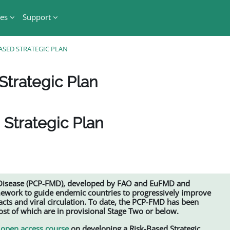
es
Support
ASED STRATEGIC PLAN
Strategic Plan
 Strategic Plan
 Disease (PCP-FMD), developed by FAO and EuFMD and
mework to guide endemic countries to progressively improve
ts and viral circulation. To date, the PCP-FMD has been
t of which are in provisional Stage Two or below.
open access course
on developing a Risk-Based Strategic