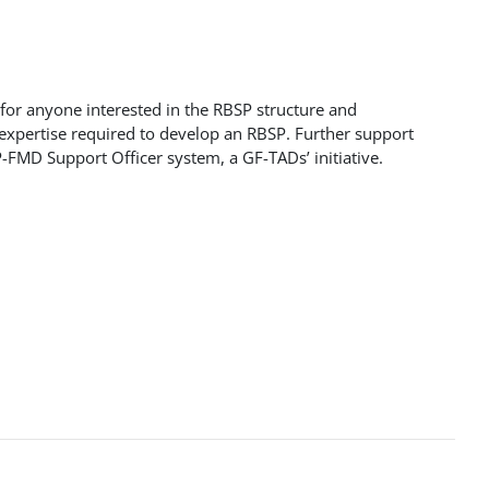
 for anyone interested in the RBSP structure and
 expertise required to develop an RBSP. Further support
-FMD Support Officer system, a GF-TADs’ initiative.