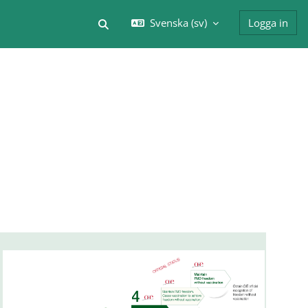
Svenska ‎(sv)‎
Logga in
Växla sökinmatning