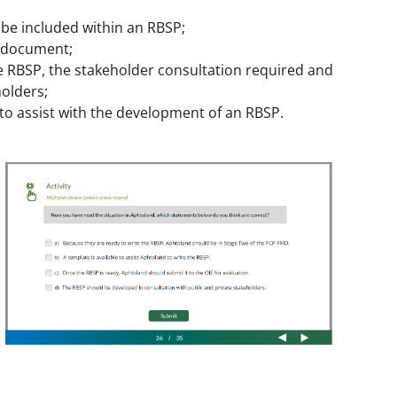
 be included within an RBSP;
P document;
e RBSP, the stakeholder consultation required and
olders;
 to assist with the development of an RBSP.