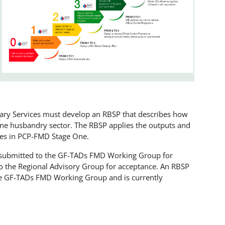
nary Services must develop an RBSP that describes how
 one husbandry sector. The RBSP applies the outputs and
ties in PCP-FMD Stage One.
 submitted to the GF-TADs FMD Working Group for
to the Regional Advisory Group for acceptance. An RBSP
the GF-TADs FMD Working Group and is currently