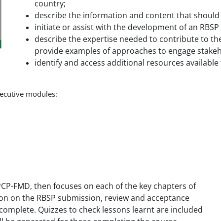
country;
describe the information and content that should
initiate or assist with the development of an RBS
describe the expertise needed to contribute to th
provide examples of approaches to engage stakeh
identify and access additional resources available
nsecutive modules:
e PCP-FMD, then focuses on each of the key chapters of
tion on the RBSP submission, review and acceptance
 complete. Quizzes to check lessons learnt are included