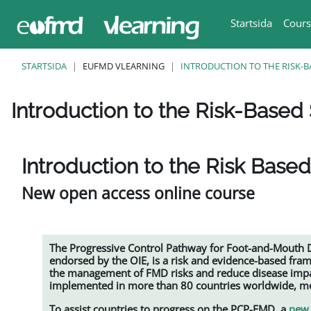
Gå direkt till huvudinnehåll
Startsida
Cours
STARTSIDA
EUFMD VLEARNING
INTRODUCTION TO THE RISK-B
Introduction to the Risk-Based 
Slutförandvillkor
Introduction to the Risk Based
New open access online course
The Progressive Control Pathway for Foot-and-Mouth
endorsed by the OIE, is a risk and evidence-based fra
the management of FMD risks and reduce disease impac
implemented in more than 80 countries worldwide, mos
To assist countries to progress on the PCP-FMD, a
new 