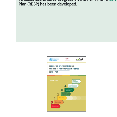
Plan (RBSP) has been developed.