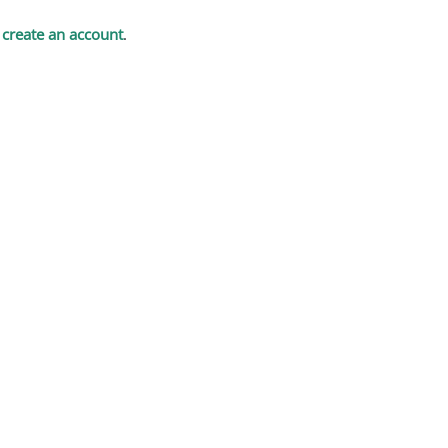
t
create an account
.