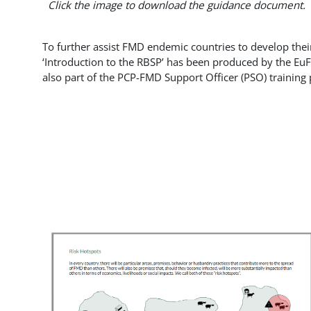
Click the image to download the guidance document.
To further assist FMD endemic countries to develop thei
‘Introduction to the RBSP’ has been produced by the E
also part of the PCP-FMD Support Officer (PSO) training 