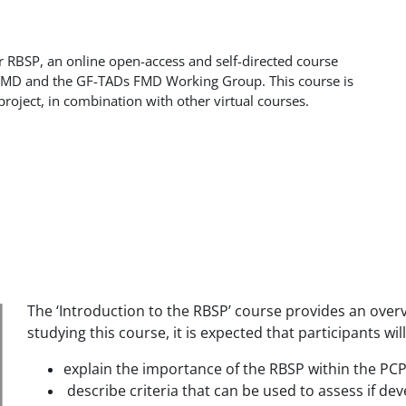
r RBSP, an online open-access and self-directed course
uFMD and the GF-TADs FMD Working Group. This course is
project, in combination with other virtual courses.
The ‘Introduction to the RBSP’ course provides an over
studying this course, it is expected that participants will
explain the importance of the RBSP within the PC
describe criteria that can be used to assess if 