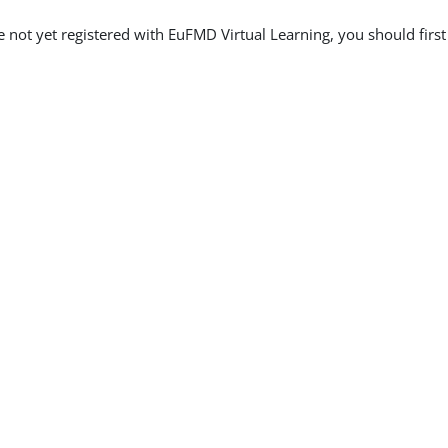
re not yet registered with EuFMD Virtual Learning, you should firs