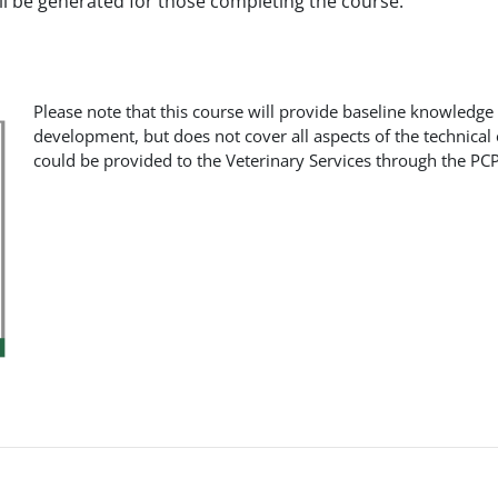
ill be generated for those completing the course.
Please note that this course will provide baseline knowledge
development, but does not cover all aspects of the technical
could be provided to the Veterinary Services through the PCP