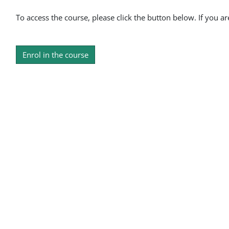
To access the course, please click the button below. If you a
Enrol in the course