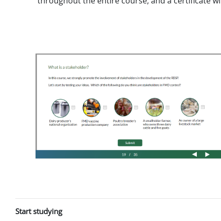
throughout the entire course, and a certificate w
Start studying