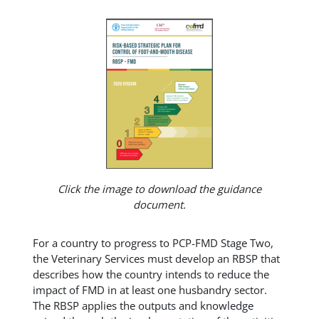
Click the image to download the guidance
document.
For a country to progress to PCP-FMD Stage Two,
the Veterinary Services must develop an RBSP that
describes how the country intends to reduce the
impact of FMD in at least one husbandry sector.
The RBSP applies the outputs and knowledge