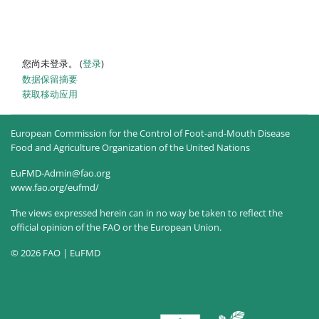
您尚未登录。 (
登录
)
‎数据保留摘要‎
获取移动应用
European Commission for the Control of Foot-and-Mouth Disease
Food and Agriculture Organization of the United Nations
EuFMD-Admin@fao.org
www.fao.org/eufmd/
The views expressed herein can in no way be taken to reflect the
official opinion of the FAO or the European Union.
© 2026 FAO | EuFMD