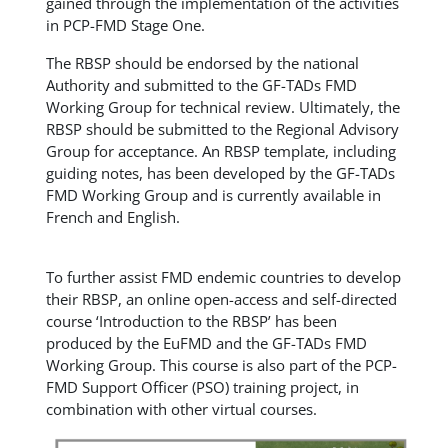
gained through the implementation of the activities
in PCP-FMD Stage One.
The RBSP should be endorsed by the national
Authority and submitted to the GF-TADs FMD
Working Group for technical review. Ultimately, the
RBSP should be submitted to the Regional Advisory
Group for acceptance. An RBSP template, including
guiding notes, has been developed by the GF-TADs
FMD Working Group and is currently available in
French and English.
To further assist FMD endemic countries to develop
their RBSP, an online open-access and self-directed
course ‘Introduction to the RBSP’ has been
produced by the EuFMD and the GF-TADs FMD
Working Group. This course is also part of the PCP-
FMD Support Officer (PSO) training project, in
combination with other virtual courses.