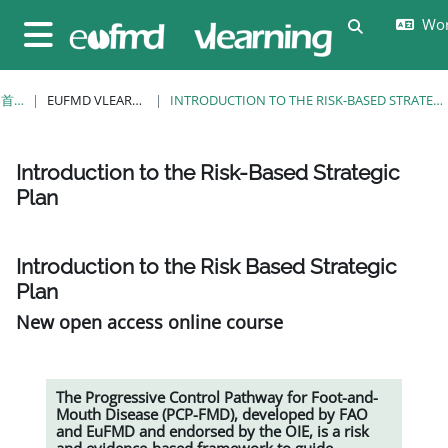
跳至主要内容
Wor
切换搜索输
停靠面板
首页
EUFMD VLEARNING
INTRODUCTION TO THE RISK-BASED STRATEGIC PLAN
Introduction to the Risk-Based Strategic
Plan
完成条件
Introduction to the Risk Based Strategic
Plan
New open access online course
The Progressive Control Pathway for Foot-and-
Mouth Disease (PCP-FMD), developed by FAO
and EuFMD and endorsed by the OIE, is a risk
and evidence-based framework to guide