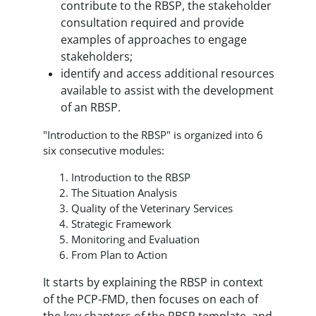
contribute to the RBSP, the stakeholder
consultation required and provide
examples of approaches to engage
stakeholders;
identify and access additional resources
available to assist with the development
of an RBSP.
"Introduction to the RBSP" is organized into 6
six consecutive modules:
Introduction to the RBSP
The Situation Analysis
Quality of the Veterinary Services
Strategic Framework
Monitoring and Evaluation
From Plan to Action
It starts by explaining the RBSP in context
of the PCP-FMD, then focuses on each of
the key chapters of the RBSP template, and