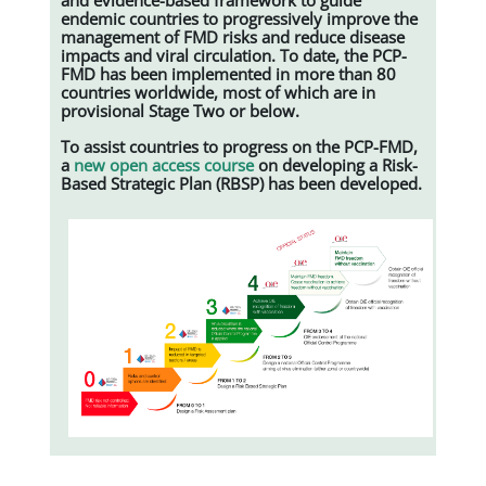
endemic countries to progressively improve the
management of FMD risks and reduce disease
impacts and viral circulation. To date, the PCP-
FMD has been implemented in more than 80
countries worldwide, most of which are in
provisional Stage Two or below.
To assist countries to progress on the PCP-FMD,
a
new open access course
on developing a Risk-
Based Strategic Plan (RBSP) has been developed.