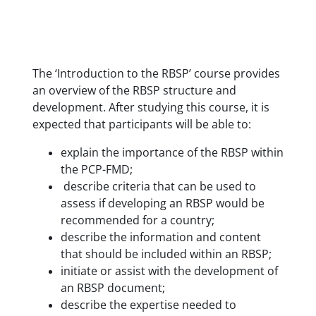
The ‘Introduction to the RBSP’ course provides
an overview of the RBSP structure and
development. After studying this course, it is
expected that participants will be able to:
explain the importance of the RBSP within
the PCP-FMD;
describe criteria that can be used to
assess if developing an RBSP would be
recommended for a country;
describe the information and content
that should be included within an RBSP;
initiate or assist with the development of
an RBSP document;
describe the expertise needed to