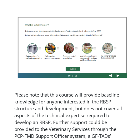
Please note that this course will provide baseline
knowledge for anyone interested in the RBSP
structure and development, but does not cover all
aspects of the technical expertise required to
develop an RBSP. Further support could be
provided to the Veterinary Services through the
PCP-FMD Support Officer system, a GF-TADs’