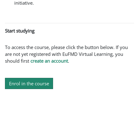
initiative.
Start studying
To access the course, please click the button below. If you
are not yet registered with EuFMD Virtual Learning, you
should first
create an account
.
Enrol in the course