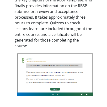
finally provides information on the RBSP
submission, review and acceptance
processes. It takes approximately three
hours to complete. Quizzes to check
lessons learnt are included throughout the
entire course, and a certificate will be
generated for those completing the
course.