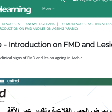
More
RESOURCES
KNOWLEDGE BANK
EUFMD RESOURCES: CLINICAL DI
NTRODUCTION ON FMD AND LESION AGEING (ARABIC)
e - Introduction on FMD and Lesi
ents
 clinical signs of FMD and lesion ageing in Arabic.