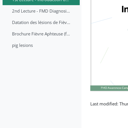
2nd Lecture - FMD Diagnosis and Sampling
Datation des lésions de Fièvre Aphteuse Guide pratique
Brochure Fièvre Aphteuse (french and arabic)
pig lesions
Last modified: Th