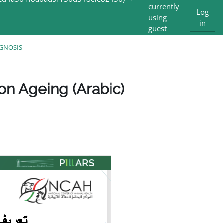
currently
Log
using
in
guest
access
AGNOSIS
on Ageing (Arabic)