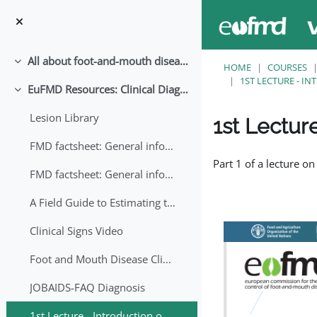
Skip to main content
All about foot-and-mouth disease!
Collapse
HOME
COURSES
1ST LECTURE - I
EuFMD Resources: Clinical Diagnosis
Collapse
Lesion Library
1st Lectur
FMD factsheet: General information for producers that veterinary services may adapt English/Francais
Completion requirem
Part 1 of a lecture on
FMD factsheet: General information for producers that veterinary services may adapt in English-French-Arabic
A Field Guide to Estimating the Age of Foot and Mouth Disease Lesions
Clinical Signs Video
Foot and Mouth Disease Clinical Examination
JOBAIDS-FAQ Diagnosis
1st Lecture - Introduction on FMD and Lesion Ageing (Arabic)