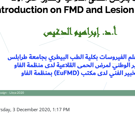
ursday, 3 December 2020, 1:17 PM