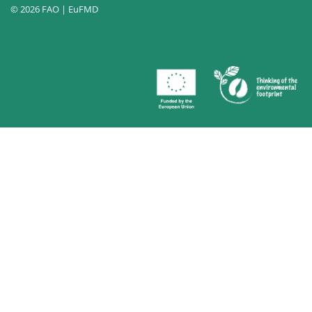
© 2026 FAO | EuFMD