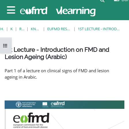
Gå til hovedindhold
Sidepanel
HJEM
KURSER
RESOURCES
KNOWLEDGE BANK
EUFMD RESOURCES: CLINICAL DIAGNOSIS
1ST LECTURE - INTRODUCTION ON FMD AND LESION AGEING (ARABIC)
Åbn kursusindeks
1st Lecture - Introduction on FMD and
Lesion Ageing (Arabic)
Krav for gennemførelse
Part 1 of a lecture on clinical signs of FMD and lesion
ageing in Arabic.