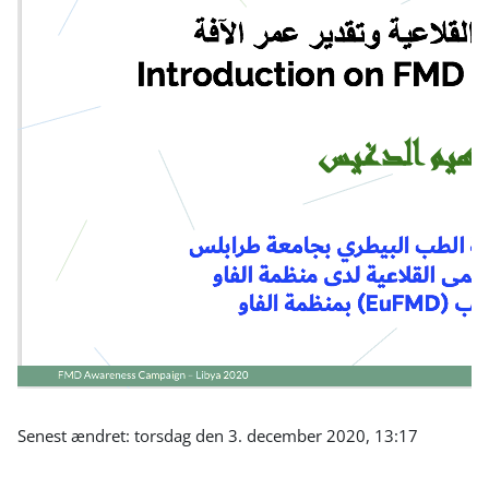
Senest ændret: torsdag den 3. december 2020, 13:17