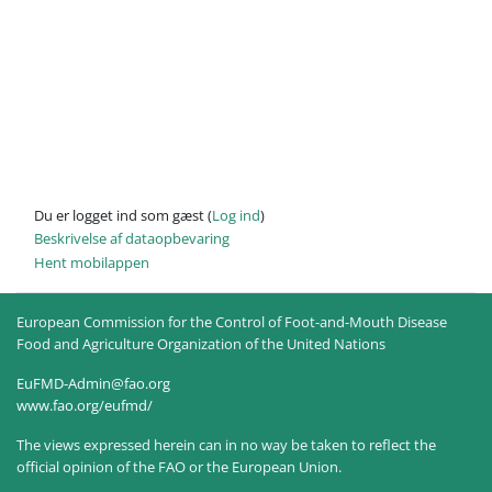
Du er logget ind som gæst (
Log ind
)
Beskrivelse af dataopbevaring
Hent mobilappen
European Commission for the Control of Foot-and-Mouth Disease
Food and Agriculture Organization of the United Nations
EuFMD-Admin@fao.org
www.fao.org/eufmd/
The views expressed herein can in no way be taken to reflect the
official opinion of the FAO or the European Union.