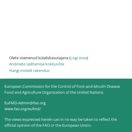
Olete sisenenud külaliskasutajana (
Logi sisse
)
Andmete säilitamise kokkuvõte
Hangi mobiili rakendus
European Commission for the Control of Foot-and-Mouth Disease
Food and Agriculture Organization of the United Nations
EuFMD-Admin@fao.org
www.fao.org/eufmd/
The views expressed herein can in no way be taken to reflect the
official opinion of the FAO or the European Union.