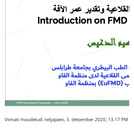
Viimati muudetud: neljapäev, 3. detsember 2020, 13.17 PM