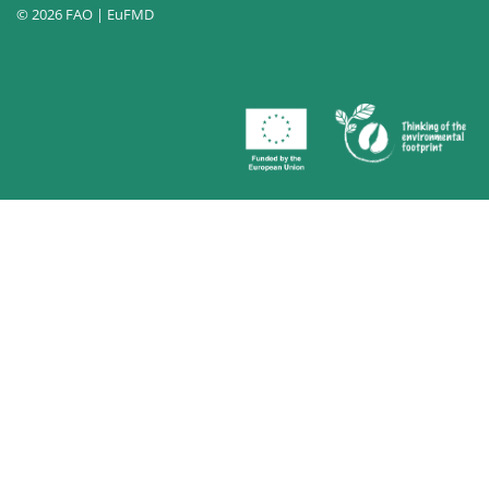
© 2026 FAO | EuFMD