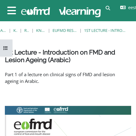
Jäta vahele peasisuni
eesti
Lülitab otsi
Küljepaneel
AVALEHT
KURSUSED
RESOURCES
KNOWLEDGE BANK
EUFMD RESOURCES: CLINICAL DIAGNOSIS
1ST LECTURE - INTRODUCTION ON FMD AND LESION AGEING (ARABIC)
Ava kursuse sisukord
1st Lecture - Introduction on FMD and
Lesion Ageing (Arabic)
Lõpetamise nõuded
Part 1 of a lecture on clinical signs of FMD and lesion
ageing in Arabic.