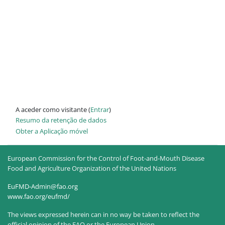
A aceder como visitante (
Entrar
)
Resumo da retenção de dados
Obter a Aplicação móvel
European Commission for the Control of Foot-and-Mouth Disease
Food and Agriculture Organization of the United Nations
EuFMD-Admin@fao.org
www.fao.org/eufmd/
The views expressed herein can in no way be taken to reflect the
official opinion of the FAO or the European Union.