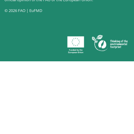
© 2026 FAO | EuFMD