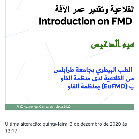
Última alteração: quinta-feira, 3 de dezembro de 2020 às
13:17