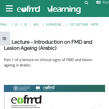
Port
Ir para o conteúdo principal
Alternar a e
Painel lateral
PÁGINA PRINCIPAL
DISCIPLINAS
RESOURCES
KNOWLEDGE BANK
EUFMD RESOURCES: CLINICAL DIAGNOSIS
1ST LECTURE - INTRODUCTION ON FMD AND LESION AGEING (ARABIC)
Abrir índice da disciplina
1st Lecture - Introduction on FMD and
Lesion Ageing (Arabic)
Requisitos de conclusão
Part 1 of a lecture on clinical signs of FMD and lesion
ageing in Arabic.