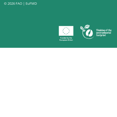
© 2026 FAO | EuFMD