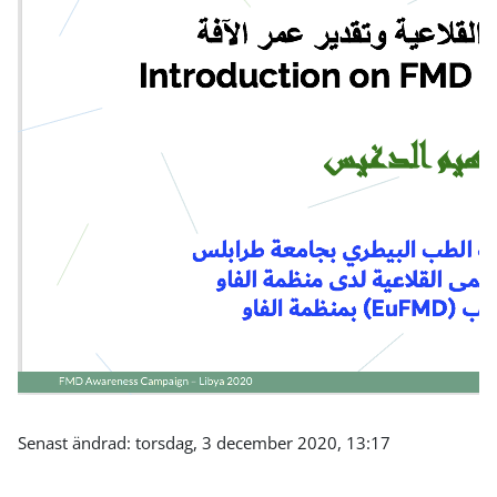
Senast ändrad: torsdag, 3 december 2020, 13:17