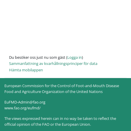
Du besöker oss just nu som gäst (
Logga in
)
Sammanfattning av kvarhållningsprinciper för data
Hämta mobilappen
European Commission for the Control of Foot-and-Mouth Disease
Food and Agriculture Organization of the United Nations
EuFMD-Admin@fao.org
www.fao.org/eufmd/
The views expressed herein can in no way be taken to reflect the
official opinion of the FAO or the European Union.