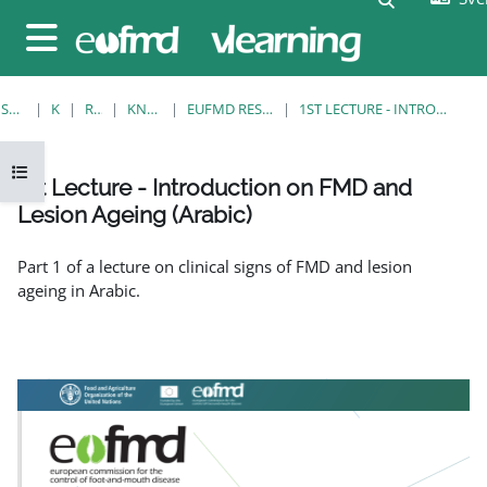
Gå direkt till huvudinnehåll
Sidopanel
STARTSIDA
KURSER
RESOURCES
KNOWLEDGE BANK
EUFMD RESOURCES: CLINICAL DIAGNOSIS
1ST LECTURE - INTRODUCTION ON FMD AND LESION AGEING (ARABIC)
Öppna kursmenyn
1st Lecture - Introduction on FMD and
Lesion Ageing (Arabic)
Slutförandvillkor
Part 1 of a lecture on clinical signs of FMD and lesion
ageing in Arabic.