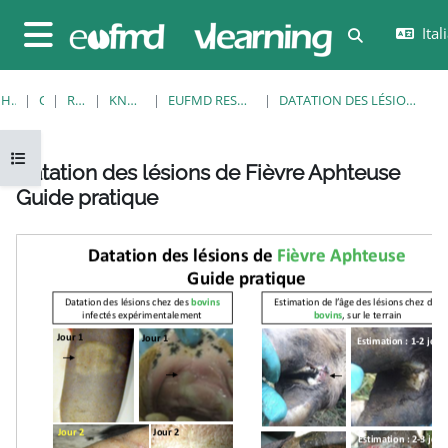
Vai al contenuto principale
Itali
Attiva/disatt
Pannello laterale
HOME
CORSI
RESOURCES
KNOWLEDGE BANK
EUFMD RESOURCES: CLINICAL DIAGNOSIS
DATATION DES LÉSIONS DE FIÈVRE APHTEUSE GUIDE PRATIQUE
Apri indice del corso
Datation des lésions de Fièvre Aphteuse
Guide pratique
Aggregazione dei criteri