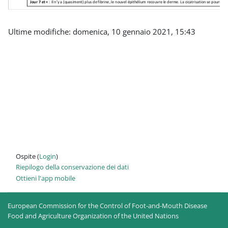
Ultime modifiche: domenica, 10 gennaio 2021, 15:43
Ospite (
Login
)
Riepilogo della conservazione dei dati
Ottieni l'app mobile
European Commission for the Control of Foot-and-Mouth Disease
Food and Agriculture Organization of the United Nations