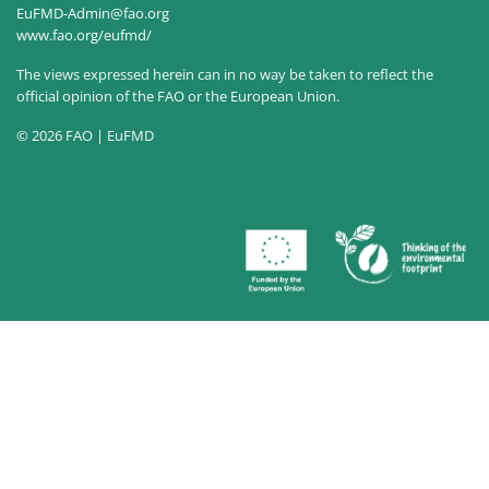
EuFMD-Admin@fao.org
www.fao.org/eufmd/
The views expressed herein can in no way be taken to reflect the
official opinion of the FAO or the European Union.
© 2026 FAO | EuFMD