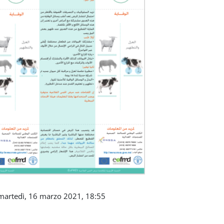
martedì, 16 marzo 2021, 18:55