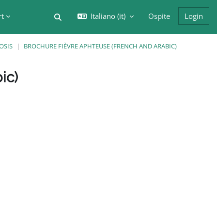
rt
Italiano ‎(it)‎
Ospite
Login
Attiva/disattiva input di ricerca
OSIS
BROCHURE FIÈVRE APHTEUSE (FRENCH AND ARABIC)
ic)