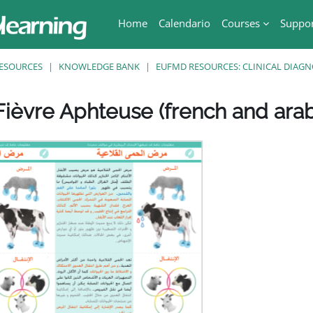
Home
Calendario
Courses
Suppo
ESOURCES
KNOWLEDGE BANK
EUFMD RESOURCES: CLINICAL DIAGN
ièvre Aphteuse (french and arab
ri