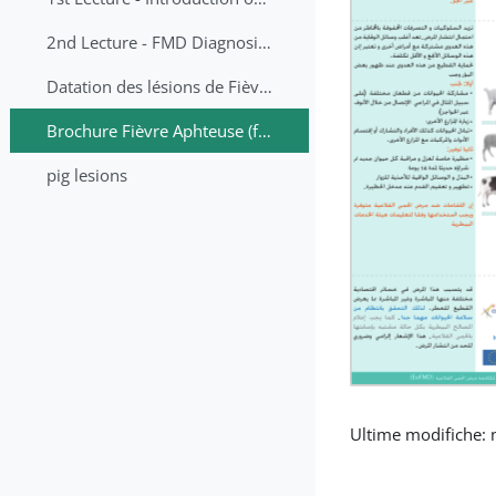
2nd Lecture - FMD Diagnosis and Sampling
Datation des lésions de Fièvre Aphteuse Guide pratique
Brochure Fièvre Aphteuse (french and arabic)
pig lesions
Ultime modifiche: 