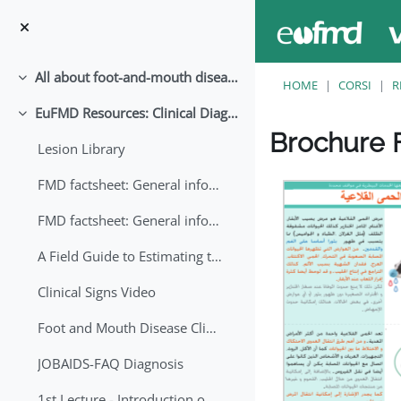
Vai al contenuto principale
All about foot-and-mouth disease!
Minimizza
HOME
CORSI
R
EuFMD Resources: Clinical Diagnosis
Minimizza
Brochure F
Lesion Library
Aggregazione dei crite
FMD factsheet: General information for producers that veterinary services may adapt English/Francais
FMD factsheet: General information for producers that veterinary services may adapt in English-French-Arabic
A Field Guide to Estimating the Age of Foot and Mouth Disease Lesions
Clinical Signs Video
Foot and Mouth Disease Clinical Examination
JOBAIDS-FAQ Diagnosis
1st Lecture - Introduction on FMD and Lesion Ageing (Arabic)