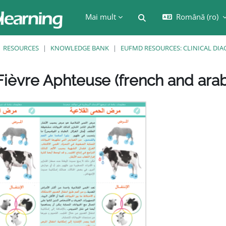
Mai mult
Română ‎(ro)‎
Afișați căutarea
RESOURCES
KNOWLEDGE BANK
EUFMD RESOURCES: CLINICAL DIA
ièvre Aphteuse (french and arab
are