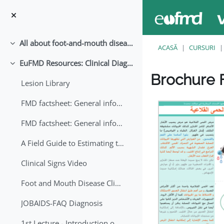
Sari la conţinutul principal
All about foot-and-mouth disease!
Derulează
ACASĂ
CURSURI
EuFMD Resources: Clinical Diagnosis
Derulează
Brochure F
Lesion Library
Cerințe pentru finaliz
FMD factsheet: General information for producers that veterinary services may adapt English/Francais
FMD factsheet: General information for producers that veterinary services may adapt in English-French-Arabic
A Field Guide to Estimating the Age of Foot and Mouth Disease Lesions
Clinical Signs Video
Foot and Mouth Disease Clinical Examination
JOBAIDS-FAQ Diagnosis
1st Lecture - Introduction on FMD and Lesion Ageing (Arabic)