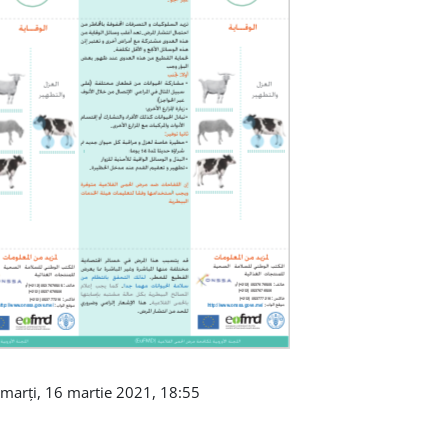
 marți, 16 martie 2021, 18:55