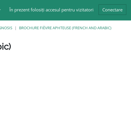
În prezent folosiți accesul pentru vizitatori
Conectare
GNOSIS
BROCHURE FIÈVRE APHTEUSE (FRENCH AND ARABIC)
ic)