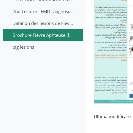
2nd Lecture - FMD Diagnosis and Sampling
Datation des lésions de Fièvre Aphteuse Guide pratique
Brochure Fièvre Aphteuse (french and arabic)
pig lesions
Ultima modificare: