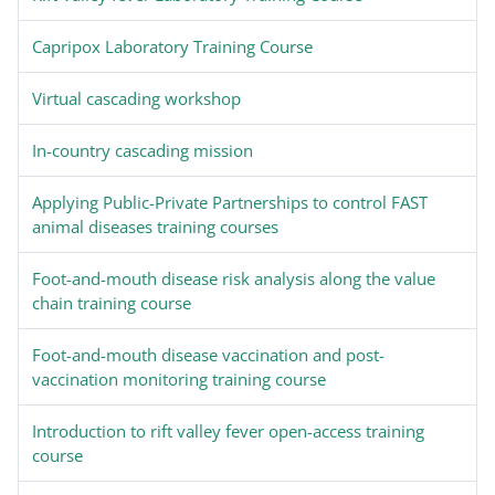
Capripox Laboratory Training Course
Virtual cascading workshop
In-country cascading mission
Applying Public-Private Partnerships to control FAST
animal diseases training courses
Foot-and-mouth disease risk analysis along the value
chain training course
Foot-and-mouth disease vaccination and post-
vaccination monitoring training course
Introduction to rift valley fever open-access training
course