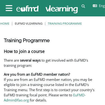
Skip to main content
Engl
Toggle sear
Side panel
HOME
EUFMD VLEARNING
TRAINING PROGRAMME
Training Programme
Completion requirements
How to join a course
There are
several ways
to get involved with EuFMD’s
training program:
Are you from an EuFMD member nation?
If you are from an EuFMD member nation, you may be
eligible to join a training course listed in the EuFMD's
Training menu. The first step is to contact your country’s
EuFMD training focal point. Please write to
EuFMD-
Admin@fao.org
for details.