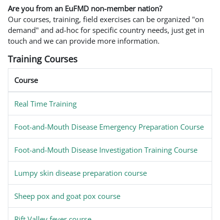
Are you from an EuFMD non-member nation?
Our courses, training, field exercises can be organized "on
demand" and ad-hoc for specific country needs, just get in
touch and we can provide more information.
Training Courses
Course
Real Time Training
Foot-and-Mouth Disease Emergency Preparation Course
Foot-and-Mouth Disease Investigation Training Course
Lumpy skin disease preparation course
Sheep pox and goat pox course
Rift Valley fever course