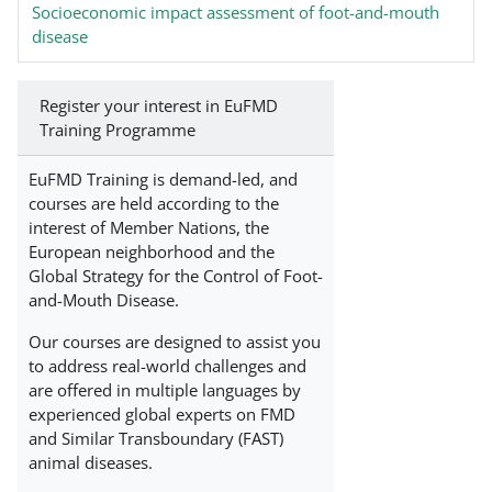
Socioeconomic impact assessment of foot-and-mouth
disease
Register your interest in EuFMD
Training Programme
EuFMD Training is demand-led, and
courses are held according to the
interest of Member Nations, the
European neighborhood and the
Global Strategy for the Control of Foot-
and-Mouth Disease.
Our courses are designed to assist you
to address real-world challenges and
are offered in multiple languages by
experienced global experts on FMD
and Similar Transboundary (FAST)
animal diseases.