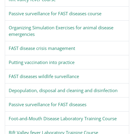
Passive surveillance for FAST diseases course
Organizing Simulation Exercises for animal disease
emergencies
FAST disease crisis management
Putting vaccination into practice
FAST diseases wildlife surveillance
Depopulation, disposal and cleaning and disinfection
Passive surveillance for FAST diseases
Foot-and-Mouth Disease Laboratory Training Course
Rift Valley fever Laboratory Training Course