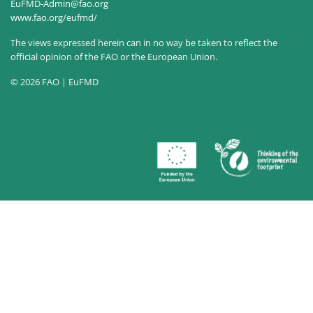
EuFMD-Admin@fao.org
www.fao.org/eufmd/
The views expressed herein can in no way be taken to reflect the
official opinion of the FAO or the European Union.
© 2026 FAO | EuFMD