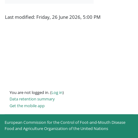
Last modified: Friday, 26 June 2026, 5:00 PM
You are not logged in. (
Log in
)
Data retention summary
Get the mobile app
European Commission for the Control of Foot-and-Mouth Disease
Food and Agriculture Organization of the United Nations