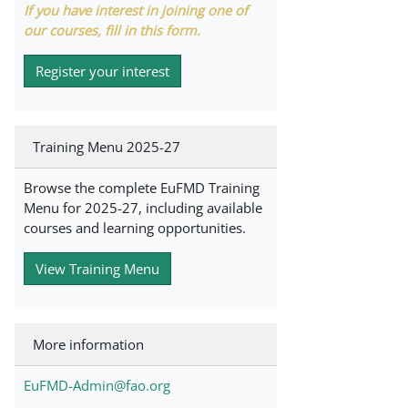
If you have interest in joining one of
our courses, fill in this form.
Register your interest
Training Menu 2025-27
Browse the complete EuFMD Training
Menu for 2025-27, including available
courses and learning opportunities.
View Training Menu
More information
EuFMD-Admin@fao.org