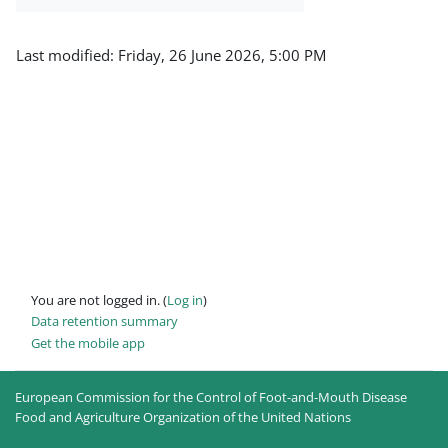
Last modified: Friday, 26 June 2026, 5:00 PM
You are not logged in. (
Log in
)
Data retention summary
Get the mobile app
European Commission for the Control of Foot-and-Mouth Disease
Food and Agriculture Organization of the United Nations