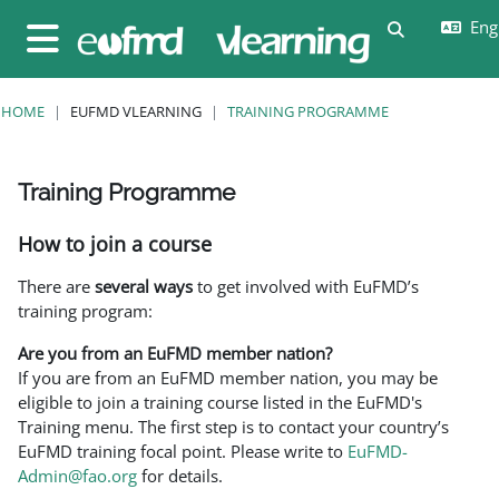
Skip to main content
Eng
Toggle sear
Side panel
HOME
EUFMD VLEARNING
TRAINING PROGRAMME
Training Programme
Completion requirements
How to join a course
There are
several ways
to get involved with EuFMD’s
training program:
Are you from an EuFMD member nation?
If you are from an EuFMD member nation, you may be
eligible to join a training course listed in the EuFMD's
Training menu. The first step is to contact your country’s
EuFMD training focal point. Please write to
EuFMD-
Admin@fao.org
for details.