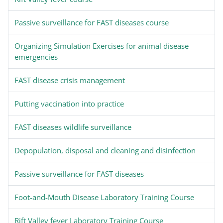
Passive surveillance for FAST diseases course
Organizing Simulation Exercises for animal disease
emergencies
FAST disease crisis management
Putting vaccination into practice
FAST diseases wildlife surveillance
Depopulation, disposal and cleaning and disinfection
Passive surveillance for FAST diseases
Foot-and-Mouth Disease Laboratory Training Course
Rift Valley fever Laboratory Training Course