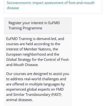
Socioeconomic impact assessment of foot-and-mouth
disease
Register your interest in EuFMD
Training Programme
EuFMD Training is demand-led, and
courses are held according to the
interest of Member Nations, the
European neighborhood and the
Global Strategy for the Control of Foot-
and-Mouth Disease.
Our courses are designed to assist you
to address real-world challenges and
are offered in multiple languages by
experienced global experts on FMD
and Similar Transboundary (FAST)
animal diseases.