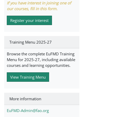
If you have interest in joining one of
our courses, fill in this form.
Register your interest
Training Menu 2025-27
Browse the complete EuFMD Training
Menu for 2025-27, including available
courses and learning opportunities.
View Training Menu
More information
EuFMD-Admin@fao.org