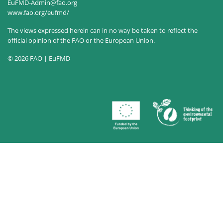
EuFMD-Admin@fao.org
www.fao.org/eufmd/
The views expressed herein can in no way be taken to reflect the
official opinion of the FAO or the European Union.
© 2026 FAO | EuFMD