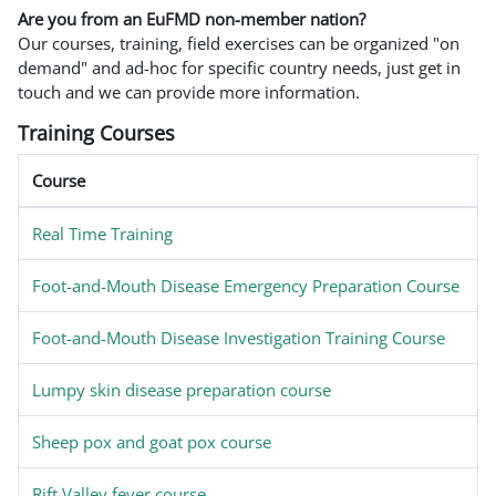
Are you from an EuFMD non-member nation?
Our courses, training, field exercises can be organized "on
demand" and ad-hoc for specific country needs, just get in
touch and we can provide more information.
Training Courses
Course
Real Time Training
Foot-and-Mouth Disease Emergency Preparation Course
Foot-and-Mouth Disease Investigation Training Course
Lumpy skin disease preparation course
Sheep pox and goat pox course
Rift Valley fever course