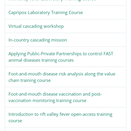
Capripox Laboratory Training Course
Virtual cascading workshop
In-country cascading mission
Applying Public-Private Partnerships to control FAST
animal diseases training courses
Foot-and-mouth disease risk analysis along the value
chain training course
Foot-and-mouth disease vaccination and post-
vaccination monitoring training course
Introduction to rift valley fever open-access training
course