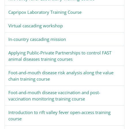
Capripox Laboratory Training Course
Virtual cascading workshop
In-country cascading mission
Applying Public-Private Partnerships to control FAST
animal diseases training courses
Foot-and-mouth disease risk analysis along the value
chain training course
Foot-and-mouth disease vaccination and post-
vaccination monitoring training course
Introduction to rift valley fever open-access training
course