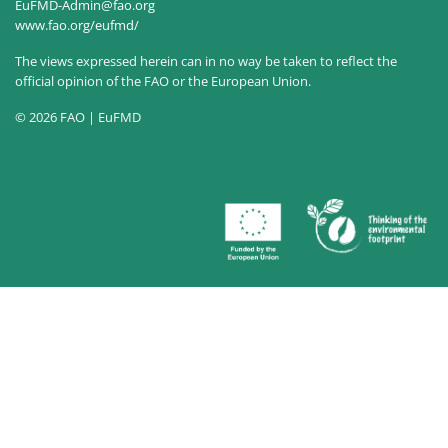
EuFMD-Admin@fao.org
www.fao.org/eufmd/
The views expressed herein can in no way be taken to reflect the
official opinion of the FAO or the European Union.
© 2026 FAO | EuFMD