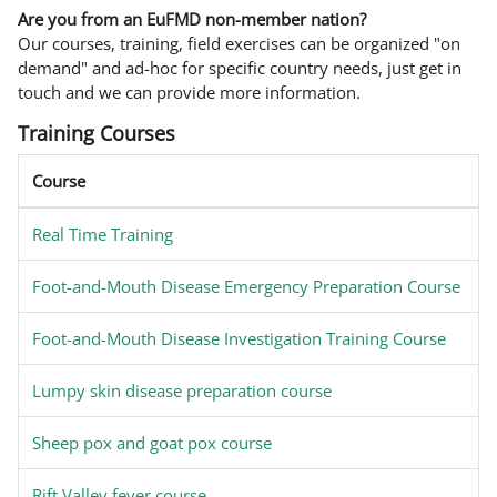
Are you from an EuFMD non-member nation?
Our courses, training, field exercises can be organized "on
demand" and ad-hoc for specific country needs, just get in
touch and we can provide more information.
Training Courses
Course
Real Time Training
Foot-and-Mouth Disease Emergency Preparation Course
Foot-and-Mouth Disease Investigation Training Course
Lumpy skin disease preparation course
Sheep pox and goat pox course
Rift Valley fever course