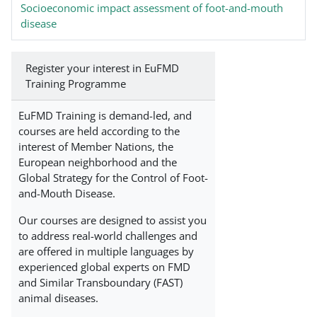
Socioeconomic impact assessment of foot-and-mouth
disease
Register your interest in EuFMD
Training Programme
EuFMD Training is demand-led, and
courses are held according to the
interest of Member Nations, the
European neighborhood and the
Global Strategy for the Control of Foot-
and-Mouth Disease.
Our courses are designed to assist you
to address real-world challenges and
are offered in multiple languages by
experienced global experts on FMD
and Similar Transboundary (FAST)
animal diseases.