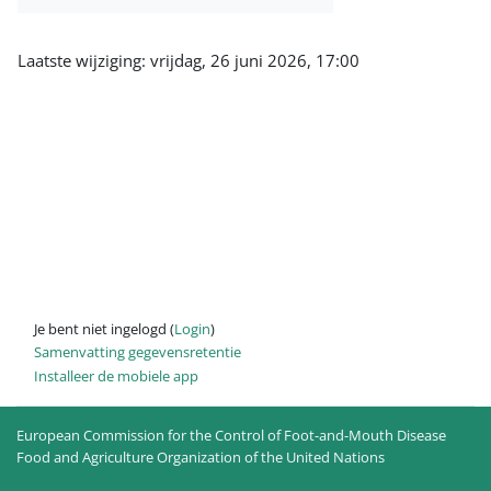
Laatste wijziging: vrijdag, 26 juni 2026, 17:00
Je bent niet ingelogd (
Login
)
Samenvatting gegevensretentie
Installeer de mobiele app
European Commission for the Control of Foot-and-Mouth Disease
Food and Agriculture Organization of the United Nations