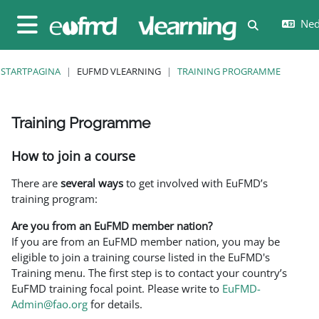
Ga naar hoofdinhoud
Nede
Schakel zoe
Zijpaneel
STARTPAGINA
EUFMD VLEARNING
TRAINING PROGRAMME
Training Programme
Voltooingsvoorwaarden
How to join a course
There are
several ways
to get involved with EuFMD’s
training program:
Are you from an EuFMD member nation?
If you are from an EuFMD member nation, you may be
eligible to join a training course listed in the EuFMD's
Training menu. The first step is to contact your country’s
EuFMD training focal point. Please write to
EuFMD-
Admin@fao.org
for details.