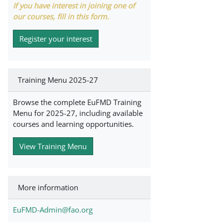
If you have interest in joining one of
our courses, fill in this form.
Register your interest
Training Menu 2025-27
Browse the complete EuFMD Training
Menu for 2025-27, including available
courses and learning opportunities.
View Training Menu
More information
EuFMD-Admin@fao.org