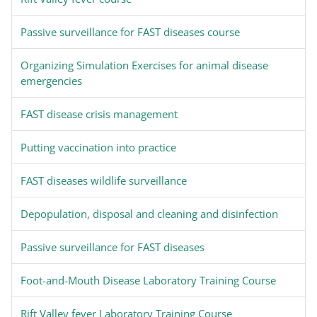
Passive surveillance for FAST diseases course
Organizing Simulation Exercises for animal disease
emergencies
FAST disease crisis management
Putting vaccination into practice
FAST diseases wildlife surveillance
Depopulation, disposal and cleaning and disinfection
Passive surveillance for FAST diseases
Foot-and-Mouth Disease Laboratory Training Course
Rift Valley fever Laboratory Training Course