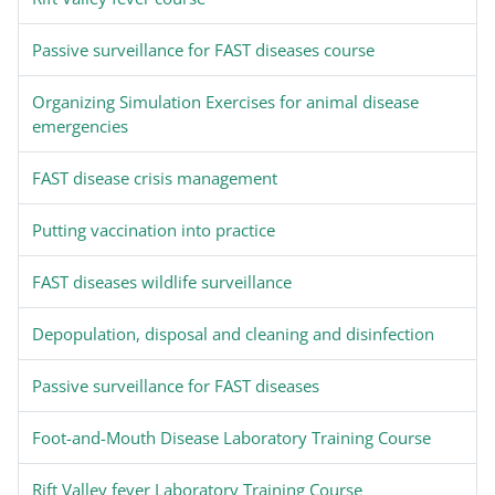
Passive surveillance for FAST diseases course
Organizing Simulation Exercises for animal disease
emergencies
FAST disease crisis management
Putting vaccination into practice
FAST diseases wildlife surveillance
Depopulation, disposal and cleaning and disinfection
Passive surveillance for FAST diseases
Foot-and-Mouth Disease Laboratory Training Course
Rift Valley fever Laboratory Training Course