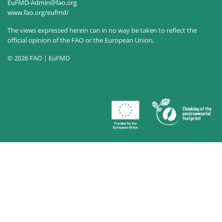
EuFMD-Admin@fao.org
www.fao.org/eufmd/
The views expressed herein can in no way be taken to reflect the
official opinion of the FAO or the European Union.
© 2026 FAO | EuFMD