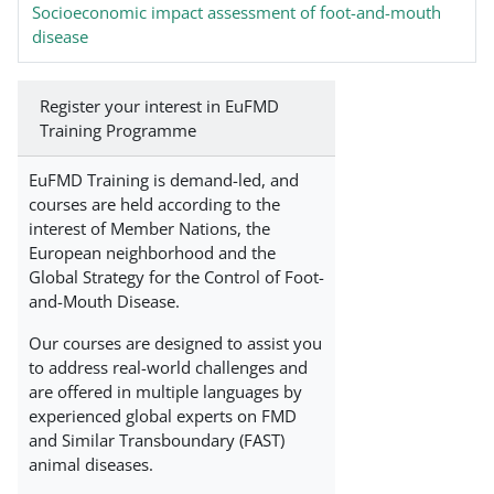
Socioeconomic impact assessment of foot-and-mouth
disease
Register your interest in EuFMD
Training Programme
EuFMD Training is demand-led, and
courses are held according to the
interest of Member Nations, the
European neighborhood and the
Global Strategy for the Control of Foot-
and-Mouth Disease.
Our courses are designed to assist you
to address real-world challenges and
are offered in multiple languages by
experienced global experts on FMD
and Similar Transboundary (FAST)
animal diseases.