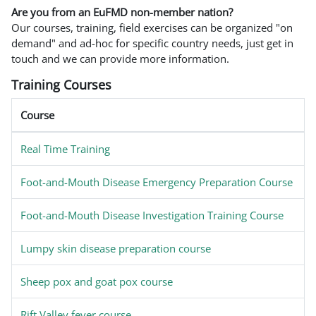
Are you from an EuFMD non-member nation?
Our courses, training, field exercises can be organized "on
demand" and ad-hoc for specific country needs, just get in
touch and we can provide more information.
Training Courses
Course
Real Time Training
Foot-and-Mouth Disease Emergency Preparation Course
Foot-and-Mouth Disease Investigation Training Course
Lumpy skin disease preparation course
Sheep pox and goat pox course
Rift Valley fever course