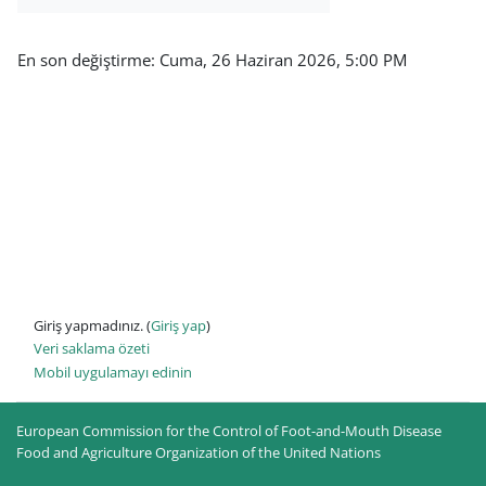
En son değiştirme: Cuma, 26 Haziran 2026, 5:00 PM
Giriş yapmadınız. (
Giriş yap
)
Veri saklama özeti
Mobil uygulamayı edinin
European Commission for the Control of Foot-and-Mouth Disease
Food and Agriculture Organization of the United Nations