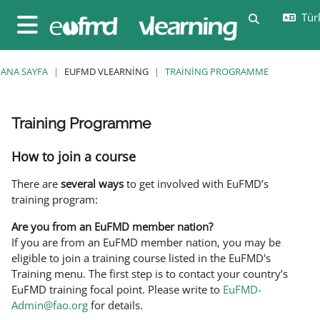
Ana içeriğe git
Türk
Arama girişi
Yan panel
ANA SAYFA
EUFMD VLEARNING
TRAINING PROGRAMME
Training Programme
Tamamlama Gereklilikleri
How to join a course
There are
several ways
to get involved with EuFMD’s
training program:
Are you from an EuFMD member nation?
If you are from an EuFMD member nation, you may be
eligible to join a training course listed in the EuFMD's
Training menu. The first step is to contact your country’s
EuFMD training focal point. Please write to
EuFMD-
Admin@fao.org
for details.