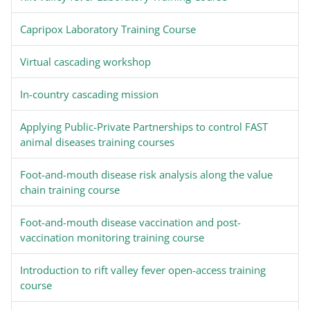
Capripox Laboratory Training Course
Virtual cascading workshop
In-country cascading mission
Applying Public-Private Partnerships to control FAST
animal diseases training courses
Foot-and-mouth disease risk analysis along the value
chain training course
Foot-and-mouth disease vaccination and post-
vaccination monitoring training course
Introduction to rift valley fever open-access training
course