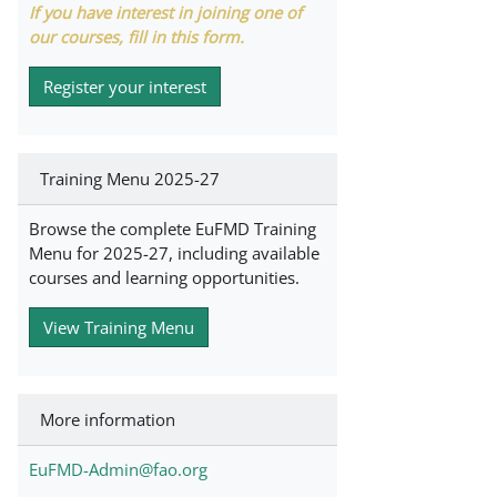
If you have interest in joining one of
our courses, fill in this form.
Register your interest
Training Menu 2025-27
Browse the complete EuFMD Training
Menu for 2025-27, including available
courses and learning opportunities.
View Training Menu
More information
EuFMD-Admin@fao.org