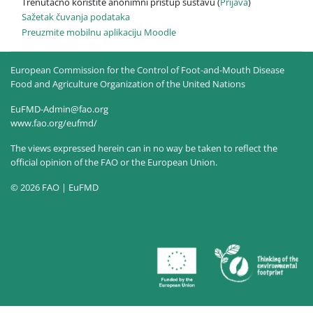
Trenutačno koristite anonimni pristup sustavu (
Prijava
)
Sažetak čuvanja podataka
Preuzmite mobilnu aplikaciju Moodle
European Commission for the Control of Foot-and-Mouth Disease
Food and Agriculture Organization of the United Nations
EuFMD-Admin@fao.org
www.fao.org/eufmd/
The views expressed herein can in no way be taken to reflect the
official opinion of the FAO or the European Union.
© 2026 FAO | EuFMD