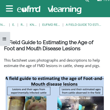
Preskoči na sadržaj
Bočni panel
NASLOVNICA
E-KOLEGIJI
RESOURCES
KNOWLEDGE BANK
EUFMD RESOURCES: CLINICAL DIAGNOSIS
A FIELD GUIDE TO ESTIMATING THE AGE OF FOOT AND MOUTH DISEASE LESIONS
Prikaži navigaciju
A Field Guide to Estimating the Age of
Foot and Mouth Disease Lesions
Uvjet dovršenosti
This factsheet uses photographs and descriptions to help
estimate the age of FMD lesions in cattle, sheep and pigs.