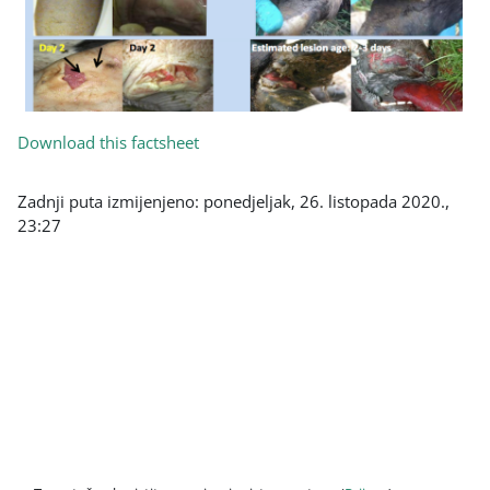
Download this factsheet
Zadnji puta izmijenjeno: ponedjeljak, 26. listopada 2020.,
23:27