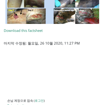
Download this factsheet
마지막 수정됨: 월요일, 26 10월 2020, 11:27 PM
손님 계정으로 접속 (
로그인
)