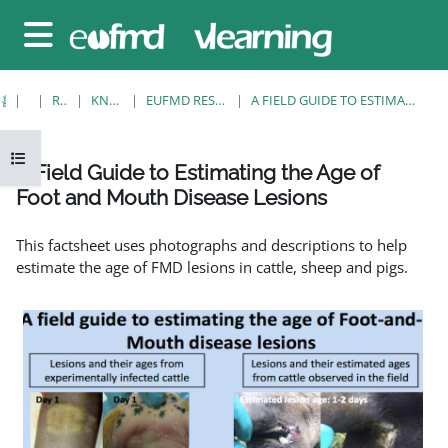
메인 콘텐츠로 건너뛰기
측면 패널
홈
강좌
RESOURCES
KNOWLEDGE BANK
EUFMD RESOURCES: CLINICAL DIAGNOSIS
A FIELD GUIDE TO ESTIMATING THE AGE OF FOOT AND MOUTH DISEASE LESIONS
강의 목차 열기
A Field Guide to Estimating the Age of
Foot and Mouth Disease Lesions
완료 조건
This factsheet uses photographs and descriptions to help
estimate the age of FMD lesions in cattle, sheep and pigs.