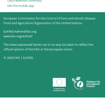
Data retention summary
Get the mobile app
European Commission for the Control of Foot-and-Mouth Disease
Food and Agriculture Organization of the United Nations
EuFMD-Admin@fao.org
www.fao.org/eufmd/
The views expressed herein can in no way be taken to reflect the
official opinion of the FAO or the European Union.
© 2026 FAO | EuFMD